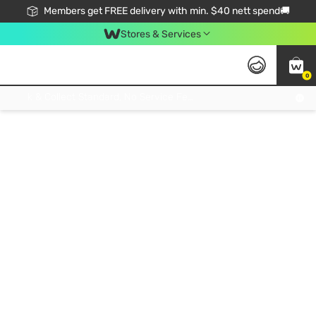
Members get FREE delivery with min. $40 nett spend🚚
Stores & Services
0
Click & Collect Standard, No Service Fee, No Min.Spend, Limited-Time Only !