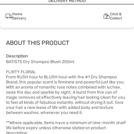
DELIVERY METHOD
Home
Click &
Delivery
Collect
ABOUT THIS PRODUCT
Description
BATISTE Dry Shampoo Blush 200ml
FLIRTY FLORAL
From RUSH hour to BLUSH hour with the #1 Dry Shampoo
Brand, this popular scent is feminine and powerful just like you.
With an aroma of romantic rose notes combined with lychee,
seize the day and sparkle by night. A burst from this can of
magic removes oil effectively leaving hair looking clean for you
to feel all kinds of fabulous instantly, without drying it out. Give
your hair a new lease of life with added body and texture
between washes, whenever you need it.
**Where applicable, items have a minimum of nine-month shelf
life before expiry unless otherwise stated on product
description.