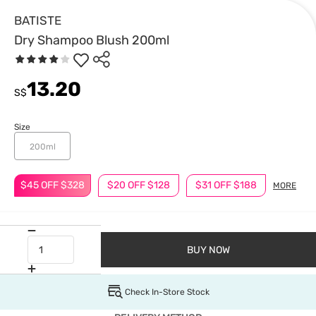
BATISTE
Dry Shampoo Blush 200ml
13.20
S$
Size
200ml
$45 OFF $328
$20 OFF $128
$31 OFF $188
MORE
BUY NOW
Check In-Store Stock