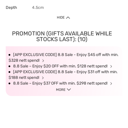
Depth
4.5cm
HIDE
PROMOTION (GIFTS AVAILABLE WHILE
STOCKS LAST): (10)
[APP EXCLUSIVE CODE] 8.8 Sale - Enjoy $45 off with min.
$328 nett spend!
8.8 Sale – Enjoy $20 OFF with min. $128 nett spend!
[APP EXCLUSIVE CODE] 8.8 Sale - Enjoy $31 off with min.
$188 nett spend!
8.8 Sale – Enjoy $37 OFF with min. $298 nett spend!
MORE