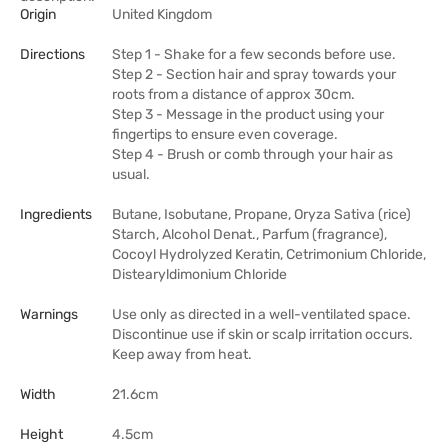
Origin
United Kingdom
Directions
Step 1 - Shake for a few seconds before use.
Step 2 - Section hair and spray towards your
roots from a distance of approx 30cm.
Step 3 - Message in the product using your
fingertips to ensure even coverage.
Step 4 - Brush or comb through your hair as
usual.
Ingredients
Butane, Isobutane, Propane, Oryza Sativa (rice)
Starch, Alcohol Denat., Parfum (fragrance),
Cocoyl Hydrolyzed Keratin, Cetrimonium Chloride,
Distearyldimonium Chloride
Warnings
Use only as directed in a well-ventilated space.
Discontinue use if skin or scalp irritation occurs.
Keep away from heat.
Width
21.6cm
Height
4.5cm