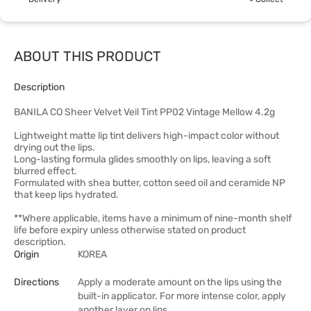
ABOUT THIS PRODUCT
Description
BANILA CO Sheer Velvet Veil Tint PP02 Vintage Mellow 4.2g
Lightweight matte lip tint delivers high-impact color without
drying out the lips.
Long-lasting formula glides smoothly on lips, leaving a soft
blurred effect.
Formulated with shea butter, cotton seed oil and ceramide NP
that keep lips hydrated.
**Where applicable, items have a minimum of nine-month shelf
life before expiry unless otherwise stated on product
description.
Origin
KOREA
Directions
Apply a moderate amount on the lips using the
built-in applicator. For more intense color, apply
another layer on lips.