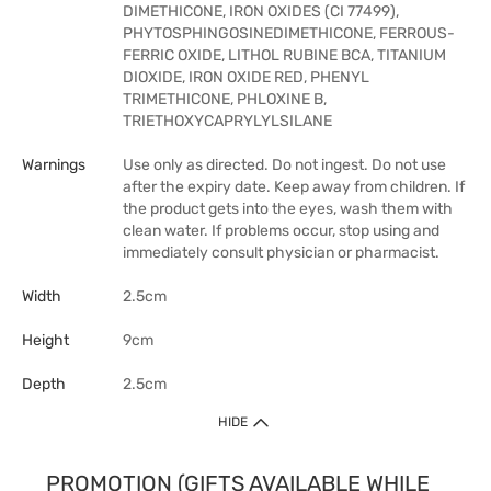
DIMETHICONE, IRON OXIDES (CI 77499),
PHYTOSPHINGOSINEDIMETHICONE, FERROUS-
FERRIC OXIDE, LITHOL RUBINE BCA, TITANIUM
DIOXIDE, IRON OXIDE RED, PHENYL
TRIMETHICONE, PHLOXINE B,
TRIETHOXYCAPRYLYLSILANE
Warnings
Use only as directed. Do not ingest. Do not use
after the expiry date. Keep away from children. If
the product gets into the eyes, wash them with
clean water. If problems occur, stop using and
immediately consult physician or pharmacist.
Width
2.5cm
Height
9cm
Depth
2.5cm
HIDE
PROMOTION (GIFTS AVAILABLE WHILE