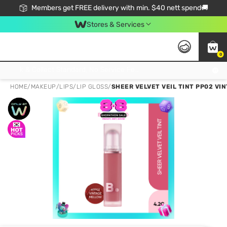
Members get FREE delivery with min. $40 nett spend🚚
Stores & Services
0
Click & Collect Standard, No Service Fee, No Min.Spend, Limited-Time Only !
HOME
/
MAKEUP
/
LIPS
/
LIP GLOSS
/
SHEER VELVET VEIL TINT PP02 VI