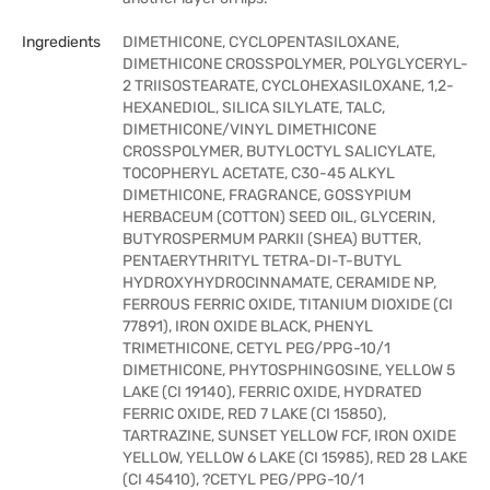
Ingredients
DIMETHICONE, CYCLOPENTASILOXANE,
DIMETHICONE CROSSPOLYMER, POLYGLYCERYL-
2 TRIISOSTEARATE, CYCLOHEXASILOXANE, 1,2-
HEXANEDIOL, SILICA SILYLATE, TALC,
DIMETHICONE/VINYL DIMETHICONE
CROSSPOLYMER, BUTYLOCTYL SALICYLATE,
TOCOPHERYL ACETATE, C30-45 ALKYL
DIMETHICONE, FRAGRANCE, GOSSYPIUM
HERBACEUM (COTTON) SEED OIL, GLYCERIN,
BUTYROSPERMUM PARKII (SHEA) BUTTER,
PENTAERYTHRITYL TETRA-DI-T-BUTYL
HYDROXYHYDROCINNAMATE, CERAMIDE NP,
FERROUS FERRIC OXIDE, TITANIUM DIOXIDE (CI
77891), IRON OXIDE BLACK, PHENYL
TRIMETHICONE, CETYL PEG/PPG-10/1
DIMETHICONE, PHYTOSPHINGOSINE, YELLOW 5
LAKE (CI 19140), FERRIC OXIDE, HYDRATED
FERRIC OXIDE, RED 7 LAKE (CI 15850),
TARTRAZINE, SUNSET YELLOW FCF, IRON OXIDE
YELLOW, YELLOW 6 LAKE (CI 15985), RED 28 LAKE
(CI 45410), ?CETYL PEG/PPG-10/1