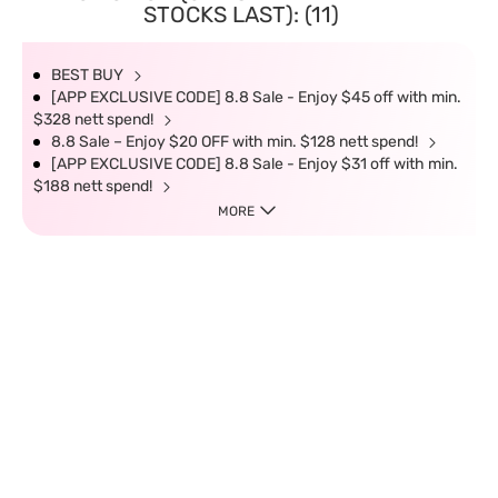
STOCKS LAST): (11)
BEST BUY
[APP EXCLUSIVE CODE] 8.8 Sale - Enjoy $45 off with min.
$328 nett spend!
8.8 Sale – Enjoy $20 OFF with min. $128 nett spend!
[APP EXCLUSIVE CODE] 8.8 Sale - Enjoy $31 off with min.
$188 nett spend!
MORE