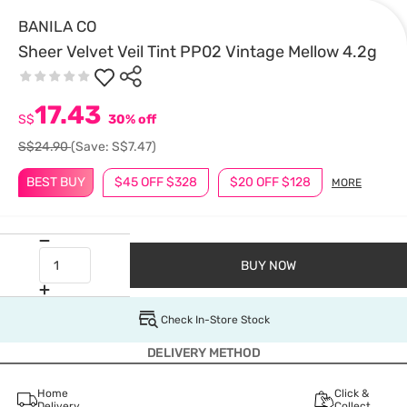
BANILA CO
Sheer Velvet Veil Tint PP02 Vintage Mellow 4.2g
17.43
S$
30% off
S$24.90
(Save: S$7.47)
BEST BUY
$45 OFF $328
$20 OFF $128
MORE
BUY NOW
Check In-Store Stock
DELIVERY METHOD
Home
Click &
Delivery
Collect