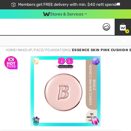
Members get FREE delivery with min. $40 nett spend🚚
Stores & Services
0
Click & Collect Standard, No Service Fee, No Min.Spend, Limited-Time Only !
HOME
/
MAKEUP
/
FACE
/
FOUNDATIONS
/
ESSENCE SKIN PINK CUSHION SP