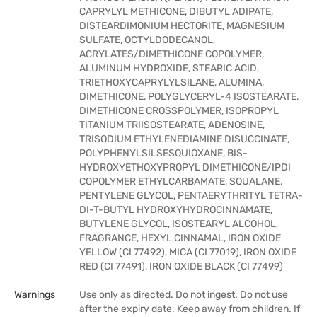
CAPRYLYL METHICONE, DIBUTYL ADIPATE,
DISTEARDIMONIUM HECTORITE, MAGNESIUM
SULFATE, OCTYLDODECANOL,
ACRYLATES/DIMETHICONE COPOLYMER,
ALUMINUM HYDROXIDE, STEARIC ACID,
TRIETHOXYCAPRYLYLSILANE, ALUMINA,
DIMETHICONE, POLYGLYCERYL-4 ISOSTEARATE,
DIMETHICONE CROSSPOLYMER, ISOPROPYL
TITANIUM TRIISOSTEARATE, ADENOSINE,
TRISODIUM ETHYLENEDIAMINE DISUCCINATE,
POLYPHENYLSILSESQUIOXANE, BIS-
HYDROXYETHOXYPROPYL DIMETHICONE/IPDI
COPOLYMER ETHYLCARBAMATE, SQUALANE,
PENTYLENE GLYCOL, PENTAERYTHRITYL TETRA-
DI-T-BUTYL HYDROXYHYDROCINNAMATE,
BUTYLENE GLYCOL, ISOSTEARYL ALCOHOL,
FRAGRANCE, HEXYL CINNAMAL, IRON OXIDE
YELLOW (CI 77492), MICA (CI 77019), IRON OXIDE
RED (CI 77491), IRON OXIDE BLACK (CI 77499)
Warnings
Use only as directed. Do not ingest. Do not use
after the expiry date. Keep away from children. If