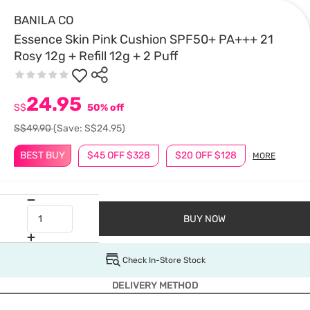
BANILA CO
Essence Skin Pink Cushion SPF50+ PA+++ 21
Rosy 12g + Refill 12g + 2 Puff
24.95
S$
50% off
S$49.90
(Save: S$24.95)
BEST BUY
$45 OFF $328
$20 OFF $128
MORE
BUY NOW
Check In-Store Stock
DELIVERY METHOD