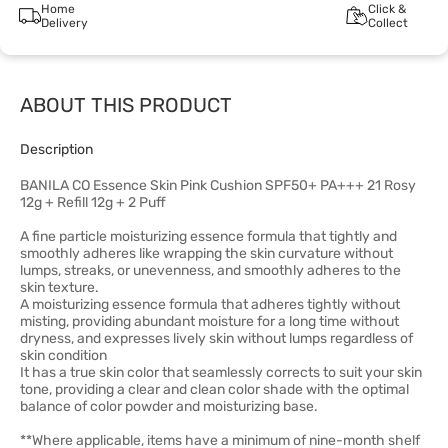
Home
Click &
Delivery
Collect
ABOUT THIS PRODUCT
Description
BANILA CO Essence Skin Pink Cushion SPF50+ PA+++ 21 Rosy
12g + Refill 12g + 2 Puff
A fine particle moisturizing essence formula that tightly and
smoothly adheres like wrapping the skin curvature without
lumps, streaks, or unevenness, and smoothly adheres to the
skin texture.
A moisturizing essence formula that adheres tightly without
misting, providing abundant moisture for a long time without
dryness, and expresses lively skin without lumps regardless of
skin condition
It has a true skin color that seamlessly corrects to suit your skin
tone, providing a clear and clean color shade with the optimal
balance of color powder and moisturizing base.
**Where applicable, items have a minimum of nine-month shelf