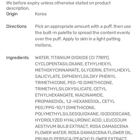
life before expiry unless otherwise stated on product
description.
Origin
Korea
Directions
Pick an appropriate amount with a puff, then use
the built-in palette to spread the content evenly
over the puff. Apply to skin in a light patting
motions.
Ingredients
WATER, TITANIUM DIOXIDE (CI 77891),
CYCLOPENTASILOXANE, ETHYLHEXYL
METHOXYCINNAMATE, GLYCERIN, ETHYLHEXYL
SALICYLATE, DIPHENYLSILOXY PHENYL
TRIMETHICONE, PEG-10 DIMETHICONE,
TRIMETHYLSILOXYSILICATE, CETYL
ETHYLHEXANOATE, NIACINAMIDE,
PROPANEDIOL, 1,2-HEXANEDIOL, CETYL
PEG/PPG-10/1 DIMETHICONE,
POLYMETHYLSILSESQUIOXANE, ISODODECANE,
HYDROLYZED HYALURONIC ACID, LEUCOJUM
AESTIVUM BULB EXTRACT, ROSA DAMASCENA
FLOWER WATER, ROSA DAMASCENA FLOWER OIL,
PRUNUS PERSICA (PEACH) FLOWER EXTRACT,