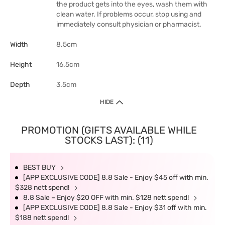
the product gets into the eyes, wash them with
clean water. If problems occur, stop using and
immediately consult physician or pharmacist.
Width
8.5cm
Height
16.5cm
Depth
3.5cm
HIDE
PROMOTION (GIFTS AVAILABLE WHILE
STOCKS LAST): (11)
BEST BUY
[APP EXCLUSIVE CODE] 8.8 Sale - Enjoy $45 off with min.
$328 nett spend!
8.8 Sale – Enjoy $20 OFF with min. $128 nett spend!
[APP EXCLUSIVE CODE] 8.8 Sale - Enjoy $31 off with min.
$188 nett spend!