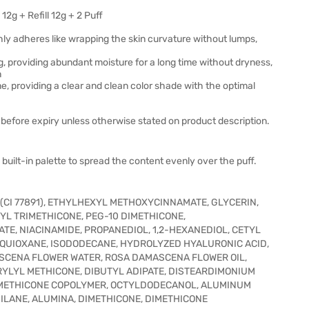
g + Refill 12g + 2 Puff
hly adheres like wrapping the skin curvature without lumps,
g, providing abundant moisture for a long time without dryness,
n
one, providing a clear and clean color shade with the optimal
before expiry unless otherwise stated on product description.
built-in palette to spread the content evenly over the puff.
(CI 77891), ETHYLHEXYL METHOXYCINNAMATE, GLYCERIN,
L TRIMETHICONE, PEG-10 DIMETHICONE,
TE, NIACINAMIDE, PROPANEDIOL, 1,2-HEXANEDIOL, CETYL
QUIOXANE, ISODODECANE, HYDROLYZED HYALURONIC ACID,
SCENA FLOWER WATER, ROSA DAMASCENA FLOWER OIL,
YLYL METHICONE, DIBUTYL ADIPATE, DISTEARDIMONIUM
IMETHICONE COPOLYMER, OCTYLDODECANOL, ALUMINUM
ILANE, ALUMINA, DIMETHICONE, DIMETHICONE