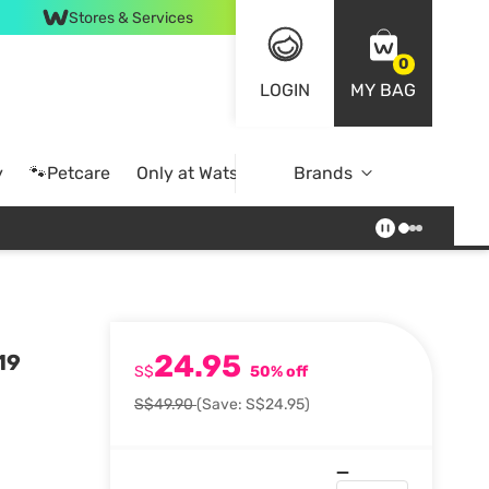
Stores & Services
0
LOGIN
MY BAG
y
🐾Petcare
Only at Watsons
Brands
Online Exclusive
24.95
19
S$
50% off
S$49.90
(Save: S$24.95)