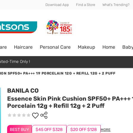
Download App
Find a Store
What's Trending?
are
Haircare
Personal Care
Makeup
Home
Bab
ited-Time Only !
ON SPF50+ PA+++ 19 PORCELAIN 12G + REFILL 12G + 2 PUFF
BANILA CO
Essence Skin Pink Cushion SPF50+ PA+++ 
Porcelain 12g + Refill 12g + 2 Puff
BEST BUY
$45 OFF $328
$20 OFF $128
MORE