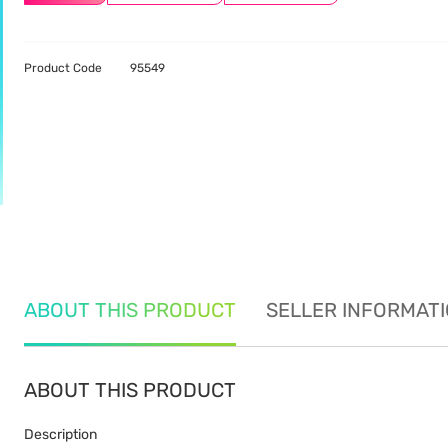
Product Code
95549
ABOUT THIS PRODUCT
SELLER INFORMAT
ABOUT THIS PRODUCT
Description