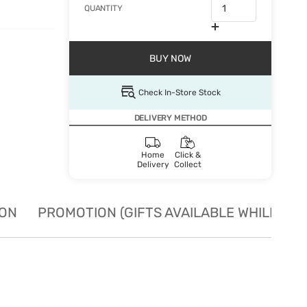
QUANTITY
BUY NOW
Check In-Store Stock
DELIVERY METHOD
Home
Click &
Delivery
Collect
ION
PROMOTION (GIFTS AVAILABLE WHILE STO