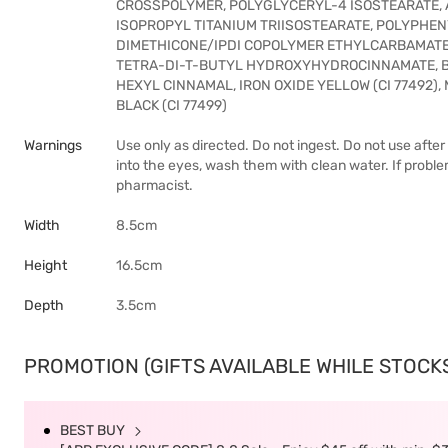
CROSSPOLYMER, POLYGLYCERYL-4 ISOSTEARATE, 
ISOPROPYL TITANIUM TRIISOSTEARATE, POLYPH
DIMETHICONE/IPDI COPOLYMER ETHYLCARBAMATE
TETRA-DI-T-BUTYL HYDROXYHYDROCINNAMATE, B
HEXYL CINNAMAL, IRON OXIDE YELLOW (CI 77492), MI
BLACK (CI 77499)
Warnings
Use only as directed. Do not ingest. Do not use after
into the eyes, wash them with clean water. If probl
pharmacist.
Width
8.5cm
Height
16.5cm
Depth
3.5cm
PROMOTION (GIFTS AVAILABLE WHILE STOCKS 
BEST BUY