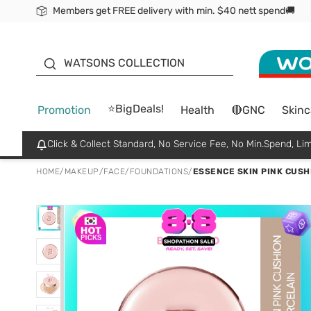
Members get FREE delivery with min. $40 nett spend🚚
ORITA
WATSONS COLLECTION
⭐BigDeals!
Promotion
Health
🔴GNC
Skinc
Click & Collect Standard, No Service Fee, No Min.Spend, Lim
HOME
/
MAKEUP
/
FACE
/
FOUNDATIONS
/
ESSENCE SKIN PINK CUSHI