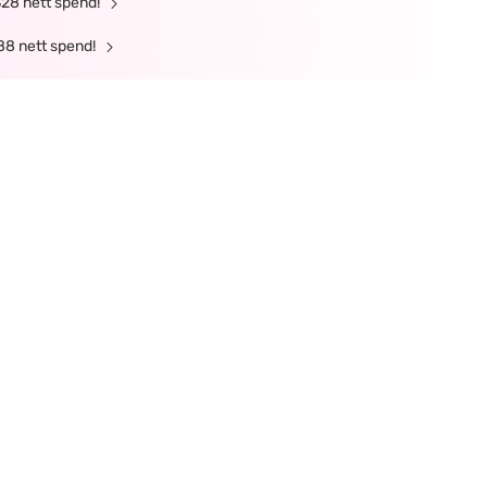
328 nett spend!
88 nett spend!