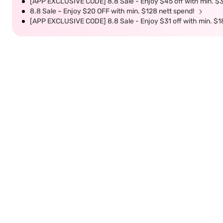
[APP EXCLUSIVE CODE] 8.8 Sale - Enjoy $45 off with min. $
8.8 Sale – Enjoy $20 OFF with min. $128 nett spend!
[APP EXCLUSIVE CODE] 8.8 Sale - Enjoy $31 off with min. $1