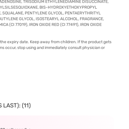
ADENOSINE, TRISODIUM ETHYLENEDIAMINE DISUCCINATE,
ENYLSILSESQUIOXANE, BIS-HYDROXYETHOXYPROPYL
, SQUALANE, PENTYLENE GLYCOL, PENTAERYTHRITYL
UTYLENE GLYCOL, ISOSTEARYL ALCOHOL, FRAGRANCE,
CA (CI 77019), IRON OXIDE RED (CI 77491), IRON OXIDE
 the expiry date. Keep away from children. If the product gets
ems occur, stop using and immediately consult physician or
LAST): (11)