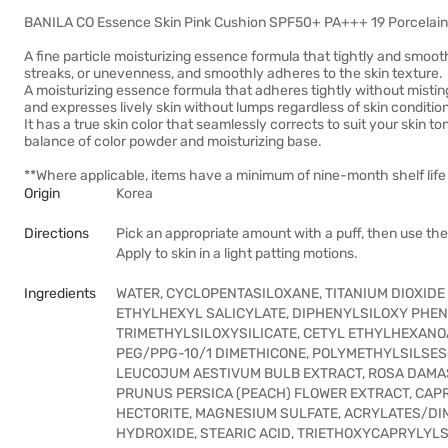
BANILA CO Essence Skin Pink Cushion SPF50+ PA+++ 19 Porcelain 12
A fine particle moisturizing essence formula that tightly and smoot
streaks, or unevenness, and smoothly adheres to the skin texture.
A moisturizing essence formula that adheres tightly without mistin
and expresses lively skin without lumps regardless of skin conditio
It has a true skin color that seamlessly corrects to suit your skin t
balance of color powder and moisturizing base.
**Where applicable, items have a minimum of nine-month shelf life 
Origin
Korea
Directions
Pick an appropriate amount with a puff, then use the 
Apply to skin in a light patting motions.
Ingredients
WATER, CYCLOPENTASILOXANE, TITANIUM DIOXIDE 
ETHYLHEXYL SALICYLATE, DIPHENYLSILOXY PHENY
TRIMETHYLSILOXYSILICATE, CETYL ETHYLHEXANOA
PEG/PPG-10/1 DIMETHICONE, POLYMETHYLSILSES
LEUCOJUM AESTIVUM BULB EXTRACT, ROSA DAMA
PRUNUS PERSICA (PEACH) FLOWER EXTRACT, CAPR
HECTORITE, MAGNESIUM SULFATE, ACRYLATES/D
HYDROXIDE, STEARIC ACID, TRIETHOXYCAPRYLYLS