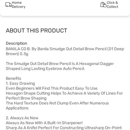
Home
Click &
Delivery
Collect
ABOUT THIS PRODUCT
Description
BANILA CO B. By Banila Smudge Out Detail Brow Pencil (01 Deep
Brown) 0.3g
The Smudge Out Detail Brow Pencil Is A Hexagonal Dagger
Shaped Long Lasting Eyebrow Auto Pencil.
Benefits
1. Easy Drawing
Even Beginners Will Find This Product Easy To Use
Hexagon Shape Cutting Helps To Achieve A Variety Of Lines For
Perfect Brow Shaping
The Hard Texture Does Not Clump Even After Numerous
Applications
2. Always As New
Always As New With A Built-In Sharpener!
Sharp As A Knife! Perfect For Constructing Ultrasharp On-Point