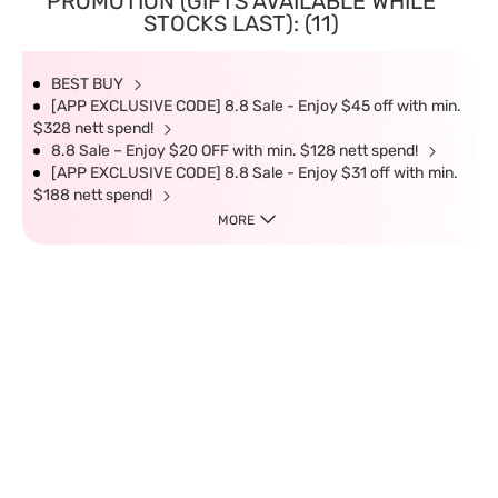
PROMOTION (GIFTS AVAILABLE WHILE
STOCKS LAST): (11)
BEST BUY
[APP EXCLUSIVE CODE] 8.8 Sale - Enjoy $45 off with min.
$328 nett spend!
8.8 Sale – Enjoy $20 OFF with min. $128 nett spend!
[APP EXCLUSIVE CODE] 8.8 Sale - Enjoy $31 off with min.
$188 nett spend!
MORE