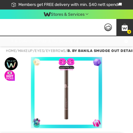
Members get FREE delivery with min. $40 nett spend🚚
Stores & Services
0
Click & Collect Standard, No Service Fee, No Min.Spend, Limited-Time Only !
HOME
/
MAKEUP
/
EYES
/
EYEBROWS
/
B. BY BANILA SMUDGE OUT DETAI