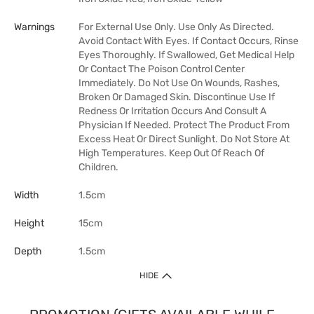
Warnings
For External Use Only. Use Only As Directed.
Avoid Contact With Eyes. If Contact Occurs, Rinse
Eyes Thoroughly. If Swallowed, Get Medical Help
Or Contact The Poison Control Center
Immediately. Do Not Use On Wounds, Rashes,
Broken Or Damaged Skin. Discontinue Use If
Redness Or Irritation Occurs And Consult A
Physician If Needed. Protect The Product From
Excess Heat Or Direct Sunlight. Do Not Store At
High Temperatures. Keep Out Of Reach Of
Children.
Width
1.5cm
Height
15cm
Depth
1.5cm
HIDE