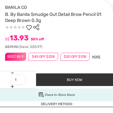
BANILA CO
B. By Banila Smudge Out Detail Brow Pencil 01
Deep Brown 0.3g
13.93
S$
30% off
S$19.90
(Save: S$5.97)
BEST BUY
$45 OFF $328
$20 OFF $128
MORE
BUY NOW
Check In-Store Stock
DELIVERY METHOD