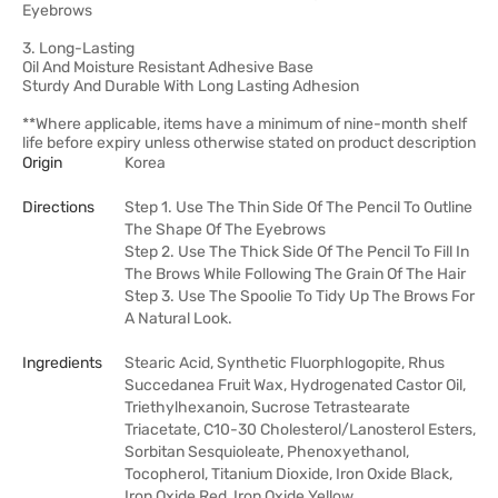
Eyebrows
3. Long-Lasting
Oil And Moisture Resistant Adhesive Base
Sturdy And Durable With Long Lasting Adhesion
**Where applicable, items have a minimum of nine-month shelf
life before expiry unless otherwise stated on product description
Origin
Korea
Directions
Step 1. Use The Thin Side Of The Pencil To Outline
The Shape Of The Eyebrows
Step 2. Use The Thick Side Of The Pencil To Fill In
The Brows While Following The Grain Of The Hair
Step 3. Use The Spoolie To Tidy Up The Brows For
A Natural Look.
Ingredients
Stearic Acid, Synthetic Fluorphlogopite, Rhus
Succedanea Fruit Wax, Hydrogenated Castor Oil,
Triethylhexanoin, Sucrose Tetrastearate
Triacetate, C10-30 Cholesterol/Lanosterol Esters,
Sorbitan Sesquioleate, Phenoxyethanol,
Tocopherol, Titanium Dioxide, Iron Oxide Black,
Iron Oxide Red, Iron Oxide Yellow