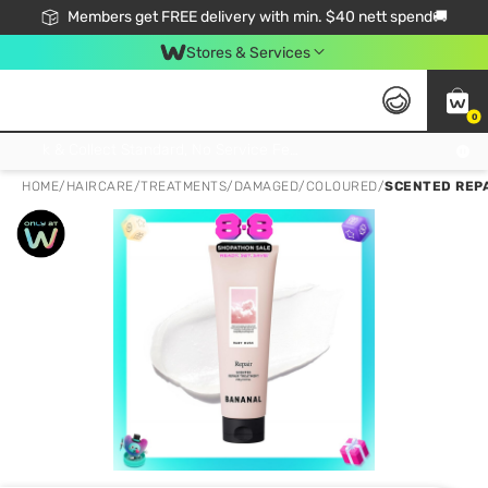
Members get FREE delivery with min. $40 nett spend🚚
Stores & Services
0
Click & Collect Standard, No Service Fee, No Min.Spend, Limited-Time Only !
HOME
/
HAIRCARE
/
TREATMENTS
/
DAMAGED/COLOURED
/
SCENTED REP