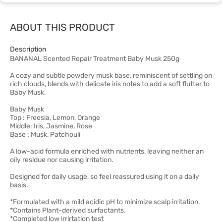
ABOUT THIS PRODUCT
Description
BANANAL Scented Repair Treatment Baby Musk 250g
A cozy and subtle powdery musk base, reminiscent of settling on
rich clouds, blends with delicate iris notes to add a soft flutter to
Baby Musk.
Baby Musk
Top : Freesia, Lemon, Orange
Middle: Iris, Jasmine, Rose
Base : Musk, Patchouli
A low-acid formula enriched with nutrients, leaving neither an
oily residue nor causing irritation.
Designed for daily usage, so feel reassured using it on a daily
basis.
*Formulated with a mild acidic pH to minimize scalp irritation.
*Contains Plant-derived surfactants.
*Completed low irrirtation test