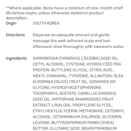
**Where applicable, items have a minimum of nine-month shelf
life before expiry unless otherwise stated on product
description.
Origin
SOUTH KOREA
Directions
Dispense an adequate amount and gently
massage the well-lathered scalp and hair.
Afterward, rinse thoroughly with lukewarm water.
Ingredients
SIMMONDSIA CHINENSIS (JOJOBA) SEED OIL,
CETYL ALCOHOL, CYSTEINE, HYDROLYZED PEA
PROTEIN, BUTYLENE GLYCOL, CITRIC ACID,
HEXYL CINNAMAL, TYROSINE, ALLANTOIN, OLEA
EUROPAEA (OLIVE) FRUIT OIL, CERAMIDE NP,
GLYCINE, HYDROXYACETOPHENONE,
TOCOPHERYL ACETATE, CAMELLIA SINENSIS
SEED OIL, HIPPOPHAE RHAMNOIDES FRUIT
EXTRACT, LINALOOL, PROPYLENE GLYCOL,
ETHYLHEXYLGLYCERIN, METHIONINE, CETEARYL
ALCOHOL, CETRIMONIUM CHLORIDE, GLYCERIN,
LEUCINE, BUTYROSPERMUM PARKII (SHEA)
BUTTER, GLUTAMIC ACID, BEHENTRIMONIUM