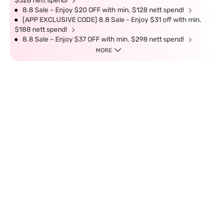
$328 nett spend!
8.8 Sale – Enjoy $20 OFF with min. $128 nett spend!
[APP EXCLUSIVE CODE] 8.8 Sale - Enjoy $31 off with min.
$188 nett spend!
8.8 Sale – Enjoy $37 OFF with min. $298 nett spend!
MORE