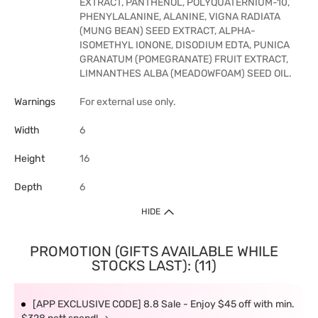
EXTRACT, PANTHENOL, POLYQUATERNIUM-10,
PHENYLALANINE, ALANINE, VIGNA RADIATA
(MUNG BEAN) SEED EXTRACT, ALPHA-
ISOMETHYL IONONE, DISODIUM EDTA, PUNICA
GRANATUM (POMEGRANATE) FRUIT EXTRACT,
LIMNANTHES ALBA (MEADOWFOAM) SEED OIL.
Warnings
For external use only.
Width
6
Height
16
Depth
6
HIDE
PROMOTION (GIFTS AVAILABLE WHILE
STOCKS LAST): (11)
[APP EXCLUSIVE CODE] 8.8 Sale - Enjoy $45 off with min.