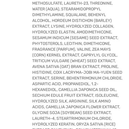
METHOSULFATE, LAURETH-23, THREONINE,
WATER (AQUA), STEARAMIDOPROPYL
DIMETHYLAMINE, SQUALANE, BEHENYL
ALCOHOL, HORDEUM DISTICHON (BARLEY)
EXTRACT, LYSINE, HYDROLYZED COLLAGEN,
HYDROLYZED ELASTIN, AMODIMETHICONE,
SESAMUM INDICUM (SESAME) SEED EXTRACT,
PHYTOSTEROLS, LECITHIN, DIMETHICONE,
FRAGRANCE (PARFUM), VALINE, ZEA MAYS
(CORN) KERNEL EXTRACT, CAPRYLYL GLYCOL,
TRITICUM VULGARE (WHEAT) SEED EXTRACT,
AVENA SATIVA (OAT) BRAN EXTRACT, PROLINE,
HISTIDINE, COIX LACRYMA-JOBI MA-YUEN SEED
EXTRACT, SERINE, BEHENTRIMONIUM CHLORIDE,
ASPARTIC ACID, PROPANEDIOL, 1.2-
HEXANEDIOL, CAMELLIA JAPONICA SEED OIL,
SECHIUM EDULE FRUIT EXTRACT, ISOLEUCINE,
HYDROLYZED SILK, ARGININE, SILK AMINO
ACIDS, CAMELLIA JAPONICA FLOWER EXTRACT,
GLYCINE SOJA (SOYBEAN) SEED EXTRACT,
LAURETH-4, STEARTRIMONIUM CHLORIDE,
HYDROLYZED KERATIN, ORYZA SATIVA (RICE)