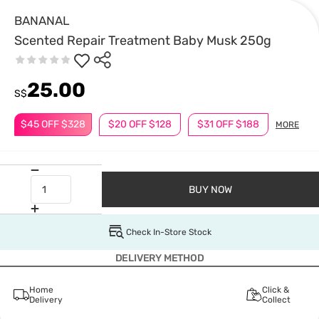
BANANAL
Scented Repair Treatment Baby Musk 250g
25.00
S$
$45 OFF $328
$20 OFF $128
$31 OFF $188
MORE
BUY NOW
Check In-Store Stock
DELIVERY METHOD
Home
Click &
Delivery
Collect