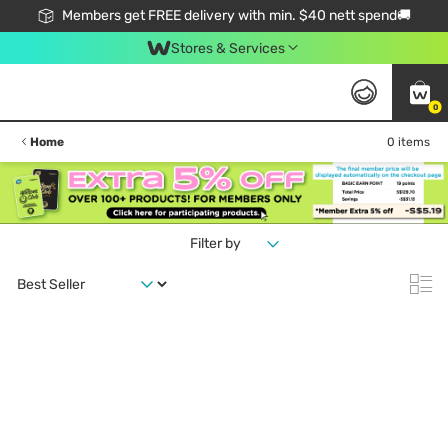
Members get FREE delivery with min. $40 nett spend🚚
Stores & Services
0
Home
0 items
Filter by