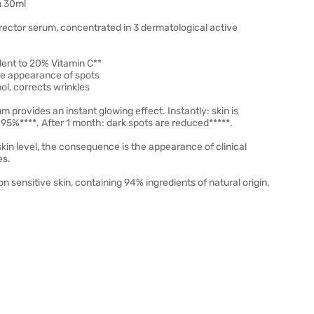
m 30ml
ector serum, concentrated in 3 dermatological active
lent to 20% Vitamin C**
he appearance of spots
ol, corrects wrinkles
 provides an instant glowing effect. Instantly: skin is
 95%****. After 1 month: dark spots are reduced*****.
 skin level, the consequence is the appearance of clinical
es.
 sensitive skin, containing 94% ingredients of natural origin,