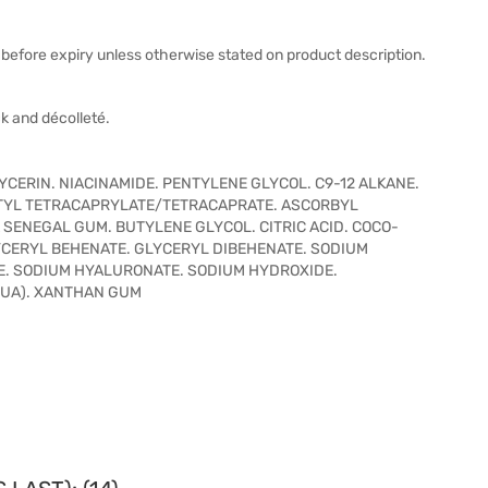
before expiry unless otherwise stated on product description.
k and décolleté.
YCERIN. NIACINAMIDE. PENTYLENE GLYCOL. C9-12 ALKANE.
ITYL TETRACAPRYLATE/TETRACAPRATE. ASCORBYL
 SENEGAL GUM. BUTYLENE GLYCOL. CITRIC ACID. COCO-
CERYL BEHENATE. GLYCERYL DIBEHENATE. SODIUM
E. SODIUM HYALURONATE. SODIUM HYDROXIDE.
QUA). XANTHAN GUM