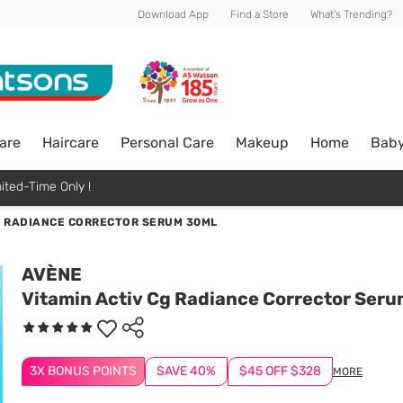
Download App
Find a Store
What's Trending?
are
Haircare
Personal Care
Makeup
Home
Bab
ited-Time Only !
G RADIANCE CORRECTOR SERUM 30ML
AVÈNE
Vitamin Activ Cg Radiance Corrector Ser
3X BONUS POINTS
SAVE 40%
$45 OFF $328
MORE