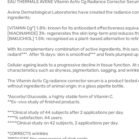
EAU THERMALE AVENE Vitamin Activ Cg Radiance Corrector Seru
Avène Dermatological Laboratories have created the radiance corr
ingredients:
[VITAMIN Cg*] 1.8%: known for its antioxidant effectiveness equiva
[NIACINAMIDE] 3%: regenerates the skin long-term and reduces t
[BAKUCHIOL] 1.5%: recognised as a plant-based alternative to retin
With its complementary combination of active ingredients, this serum
radiant***. After 15 days: skin is smoothed*** and feels plumped up
Cellular ageing leads to a progressive decline in tissue function. At
characteristics such as dryness, pigmentation, sagging, and wrinkl
The Vitamin Activ Cg radiance corrector serum is a product tested on
without ingredients of animal origin, in a glass pipette bottle.
*Ascorbyl Glucoside, a highly stable form of Vitamin C.
**Ex-vivo study of finished products.
***Clinical study of 44 subjects after 2 applications per day.
****% satisfaction, 44 users.
*****Clinical study on 42 subjects, 2 applications per day.
*CORRECTS wrinkles
*REDUCES the appearance of dark spots