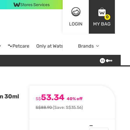
Stores Services
0
LOGIN
MY BAG
y
🐾Petcare
Only at Watsons
Brands
Online Exclusive
53.34
um 30ml
S$
40% off
S$88.90
(Save: S$35.56)