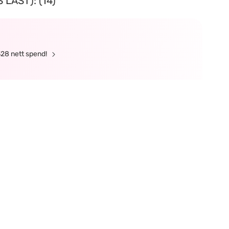
LAST): (14)
328 nett spend!