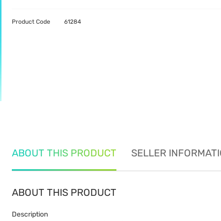
Product Code
61284
ABOUT THIS PRODUCT
SELLER INFORMAT
ABOUT THIS PRODUCT
Description