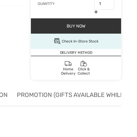
QUANTITY
BUY NOW
Check In-Store Stock
DELIVERY METHOD
Home
Click &
Delivery
Collect
ION
PROMOTION (GIFTS AVAILABLE WHILE STO