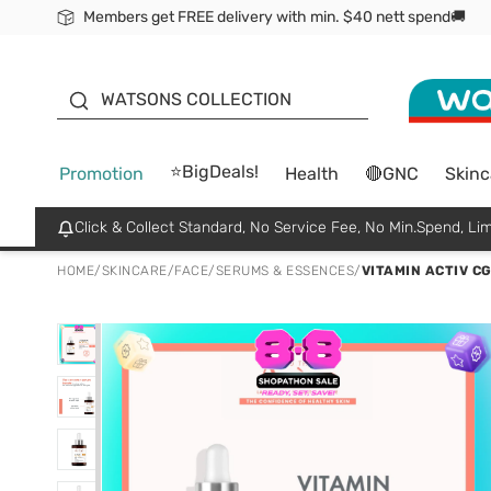
Members get FREE delivery with min. $40 nett spend🚚
ORITA
WATSONS COLLECTION
⭐BigDeals!
Promotion
Health
🔴GNC
Skinc
Click & Collect Standard, No Service Fee, No Min.Spend, Lim
HOME
/
SKINCARE
/
FACE
/
SERUMS & ESSENCES
/
VITAMIN ACTIV C