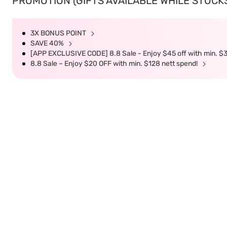
PROMOTION (GIFTS AVAILABLE WHILE STOCKS 
3X BONUS POINT
SAVE 40%
[APP EXCLUSIVE CODE] 8.8 Sale - Enjoy $45 off with min. $
8.8 Sale – Enjoy $20 OFF with min. $128 nett spend!