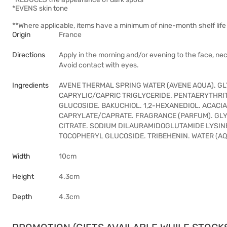
*EVENS skin tone
**Where applicable, items have a minimum of nine-month shelf life 
Origin
France
Directions
Apply in the morning and/or evening to the face, nec
Avoid contact with eyes.
Ingredients
AVENE THERMAL SPRING WATER (AVENE AQUA). GL
CAPRYLIC/CAPRIC TRIGLYCERIDE. PENTAERYTHR
GLUCOSIDE. BAKUCHIOL. 1,2-HEXANEDIOL. ACACIA
CAPRYLATE/CAPRATE. FRAGRANCE (PARFUM). GLY
CITRATE. SODIUM DILAURAMIDOGLUTAMIDE LYSIN
TOCOPHERYL GLUCOSIDE. TRIBEHENIN. WATER (A
Width
10cm
Height
4.3cm
Depth
4.3cm