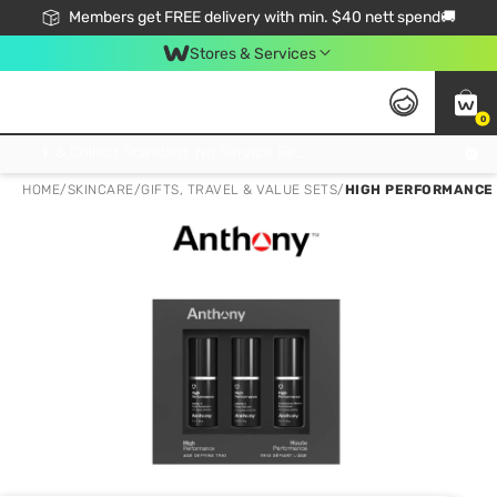
Members get FREE delivery with min. $40 nett spend🚚
Stores & Services
0
Click & Collect Standard, No Service Fee, No Min.Spend, Limited-Time Only !
HOME
/
SKINCARE
/
GIFTS, TRAVEL & VALUE SETS
/
HIGH PERFORMANCE 