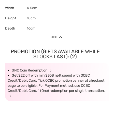
Width
4.5cm
Height
18cm
Depth
16cm
HIDE
PROMOTION (GIFTS AVAILABLE WHILE
STOCKS LAST): (2)
GNC Coin Redemption
Get $22 off with min $358 nett spend with OCBC
Credit/Debit Card. Tick OCBC promotion banner at checkout
page to be eligible. For Payment method, use OCBC
Credit/Debit Card. 1 (One) redemption per single transaction.