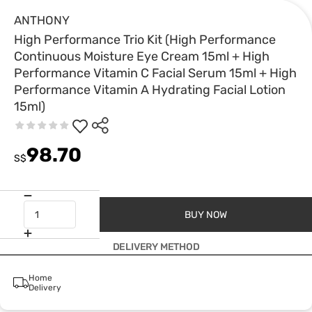
ANTHONY
High Performance Trio Kit (High Performance
Continuous Moisture Eye Cream 15ml + High
Performance Vitamin C Facial Serum 15ml + High
Performance Vitamin A Hydrating Facial Lotion
15ml)
98.70
S$
BUY NOW
DELIVERY METHOD
Home
Delivery