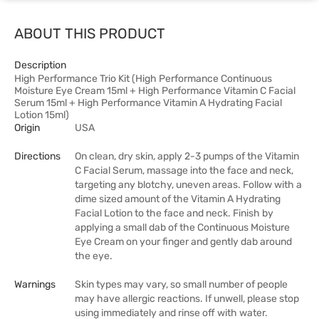
ABOUT THIS PRODUCT
Description
High Performance Trio Kit (High Performance Continuous
Moisture Eye Cream 15ml + High Performance Vitamin C Facial
Serum 15ml + High Performance Vitamin A Hydrating Facial
Lotion 15ml)
Origin
USA
Directions
On clean, dry skin, apply 2-3 pumps of the Vitamin
C Facial Serum, massage into the face and neck,
targeting any blotchy, uneven areas. Follow with a
dime sized amount of the Vitamin A Hydrating
Facial Lotion to the face and neck. Finish by
applying a small dab of the Continuous Moisture
Eye Cream on your finger and gently dab around
the eye.
Warnings
Skin types may vary, so small number of people
may have allergic reactions. If unwell, please stop
using immediately and rinse off with water.