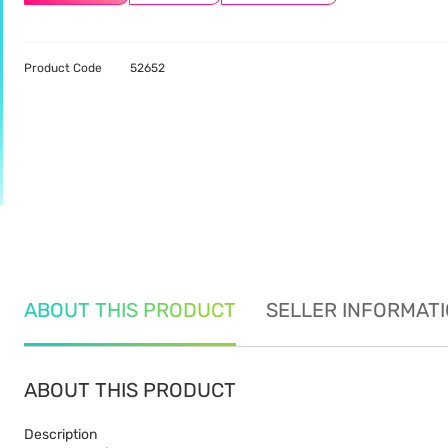
Product Code
52652
ABOUT THIS PRODUCT
SELLER INFORMAT
ABOUT THIS PRODUCT
Description