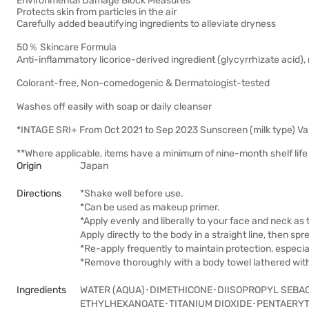
Environmental Damage Block Measures
Protects skin from particles in the air
Carefully added beautifying ingredients to alleviate dryness
50％ Skincare Formula
Anti-inflammatory licorice-derived ingredient (glycyrrhizate acid), 
Colorant-free, Non-comedogenic & Dermatologist-tested
Washes off easily with soap or daily cleanser
*INTAGE SRI+ From Oct 2021 to Sep 2023 Sunscreen (milk type) Va
**Where applicable, items have a minimum of nine-month shelf life 
Origin
Japan
Directions
*Shake well before use.
*Can be used as makeup primer.
*Apply evenly and liberally to your face and neck as 
Apply directly to the body in a straight line, then sp
*Re-apply frequently to maintain protection, especia
*Remove thoroughly with a body towel lathered with 
Ingredients
WATER (AQUA)･DIMETHICONE･DIISOPROPYL SEBA
ETHYLHEXANOATE･TITANIUM DIOXIDE･PENTAERY