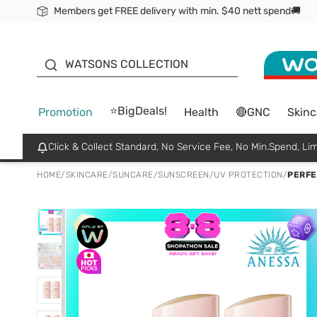
Members get FREE delivery with min. $40 nett spend🚚
ORITA
WATSONS COLLECTION
⭐BigDeals!
Promotion
Health
🔴GNC
Skinc
Click & Collect Standard, No Service Fee, No Min.Spend, Lim
HOME
/
SKINCARE
/
SUNCARE
/
SUNSCREEN/UV PROTECTION
/
PERFE