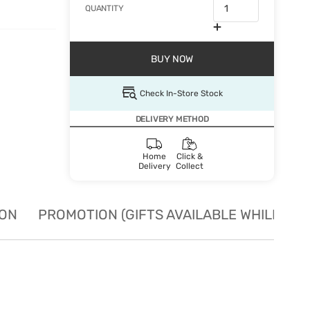
QUANTITY
BUY NOW
Check In-Store Stock
DELIVERY METHOD
Home
Click &
Delivery
Collect
ION
PROMOTION (GIFTS AVAILABLE WHILE STO