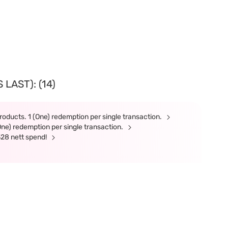
LAST): (14)
roducts. 1 (One) redemption per single transaction.
(One) redemption per single transaction.
328 nett spend!