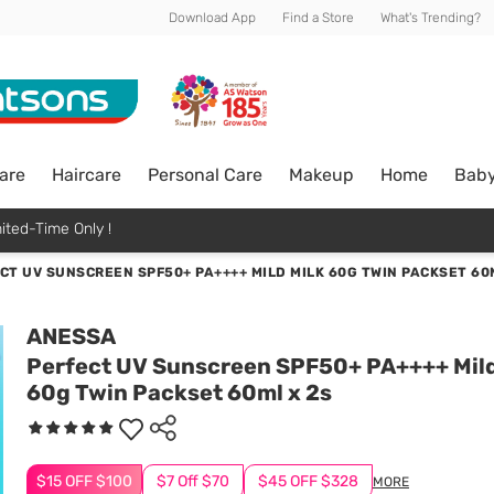
Download App
Find a Store
What's Trending?
are
Haircare
Personal Care
Makeup
Home
Bab
ited-Time Only !
CT UV SUNSCREEN SPF50+ PA++++ MILD MILK 60G TWIN PACKSET 60
ANESSA
Perfect UV Sunscreen SPF50+ PA++++ Mild
60g Twin Packset 60ml x 2s
$15 OFF $100
$7 Off $70
$45 OFF $328
MORE