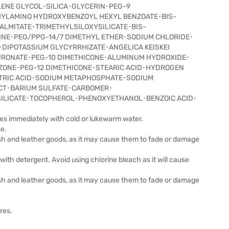
LENE GLYCOL･SILICA･GLYCERIN･PEG-9
HYLAMINO HYDROXYBENZOYL HEXYL BENZOATE･BIS-
ALMITATE･TRIMETHYLSILOXYSILICATE･BIS-
NE･PEG/PPG-14/7 DIMETHYL ETHER･SODIUM CHLORIDE･
･DIPOTASSIUM GLYCYRRHIZATE･ANGELICA KEISKEI
URONATE･PEG-10 DIMETHICONE･ALUMINUM HYDROXIDE･
ZONE･PEG-12 DIMETHICONE･STEARIC ACID･HYDROGEN
ITRIC ACID･SODIUM METAPHOSPHATE･SODIUM
ACT･BARIUM SULFATE･CARBOMER･
ILICATE･TOCOPHEROL･PHENOXYETHANOL･BENZOIC ACID･
yes immediately with cold or lukewarm water.
se.
lish and leather goods, as it may cause them to fade or damage
with detergent. Avoid using chlorine bleach as it will cause
lish and leather goods, as it may cause them to fade or damage
res.