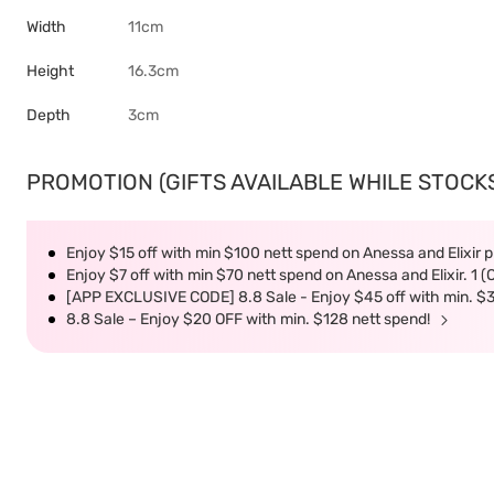
Width
11cm
Height
16.3cm
Depth
3cm
PROMOTION (GIFTS AVAILABLE WHILE STOCKS 
Enjoy $15 off with min $100 nett spend on Anessa and Elixir p
Enjoy $7 off with min $70 nett spend on Anessa and Elixir. 1 
[APP EXCLUSIVE CODE] 8.8 Sale - Enjoy $45 off with min. $
8.8 Sale – Enjoy $20 OFF with min. $128 nett spend!