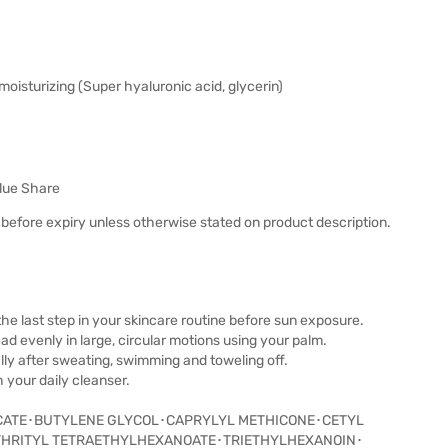
moisturizing (Super hyaluronic acid, glycerin)
lue Share
before expiry unless otherwise stated on product description.
the last step in your skincare routine before sun exposure.
read evenly in large, circular motions using your palm.
lly after sweating, swimming and toweling off.
your daily cleanser.
CATE･BUTYLENE GLYCOL･CAPRYLYL METHICONE･CETYL
THRITYL TETRAETHYLHEXANOATE･TRIETHYLHEXANOIN･