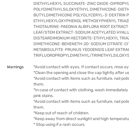
DIETHYLHEXYL SUCCINATE･ZINC OXIDE･DIPROPY
POLYDIMETHYLSILOXYETHYL DIMETHICONE･DIET
BUTYLDIMETHICONE POLYGLYCERYL-3･DEXTRIN P
ETHYLHEXYLOXYPHENOL METHOXYPHENYL TRIAZI
THIOTAURINE･PAEONIA ALBIFLORA ROOT EXTRACT
LEAF/STEM EXTRACT･SODIUM ACETYLATED HYAL
DISTEARDIMONIUM HECTORITE･ETHYLHEXYL TRIA
DIMETHICONE･BEHENETH-20･SODIUM CITRATE･C
METABISULFITE･PRUNUS YEDOENSIS LEAF EXTR
TRIFLUOROPROPYLDIMETHYL/TRIMETHYLSILOXYS
Warnings
*Avoid contact with eyes. If contact occurs, rinse e
*Clean the opening and close the cap tightly after u
*Avoid contact with items such as furniture, nail po
them.
*In case of contact with clothing, wash immediately 
pink stains.
*Avoid contact with items such as furniture, nail po
them.
*Keep out of reach of children.
*Keep away from direct sunlight and high temperatu
* Stop using if a rash occurs.