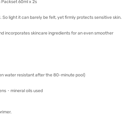
 Packset 60ml x 2s
o light it can barely be felt, yet firmly protects sensitive skin.
nd incorporates skincare ingredients for an even smoother
n water resistant after the 80-minute pool)
ns・mineral oils used
primer.