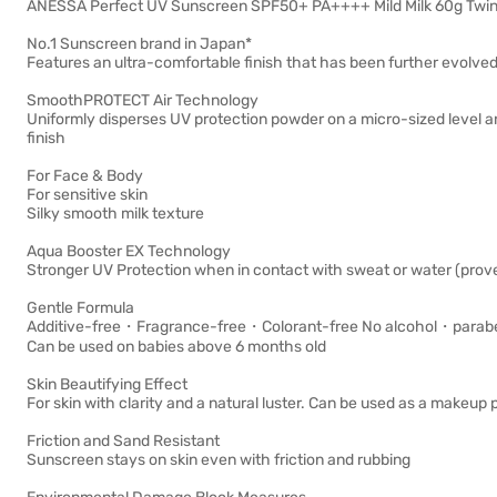
ANESSA Perfect UV Sunscreen SPF50+ PA++++ Mild Milk 60g Twin
No.1 Sunscreen brand in Japan*
Features an ultra-comfortable finish that has been further evolved. S
SmoothPROTECT Air Technology
Uniformly disperses UV protection powder on a micro-sized level a
finish
For Face & Body
For sensitive skin
Silky smooth milk texture
Aqua Booster EX Technology
Stronger UV Protection when in contact with sweat or water (prove
Gentle Formula
Additive-free・Fragrance-free・Colorant-free No alcohol・parabe
Can be used on babies above 6 months old
Skin Beautifying Effect
For skin with clarity and a natural luster. Can be used as a makeup 
Friction and Sand Resistant
Sunscreen stays on skin even with friction and rubbing