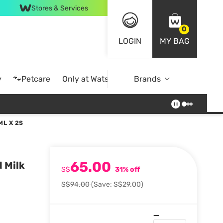
Stores & Services
0
LOGIN
MY BAG
y
🐾Petcare
Only at Watsons
Brands
Online Exclusive
ML X 2S
65.00
 Milk
S$
31% off
S$94.00
(Save: S$29.00)