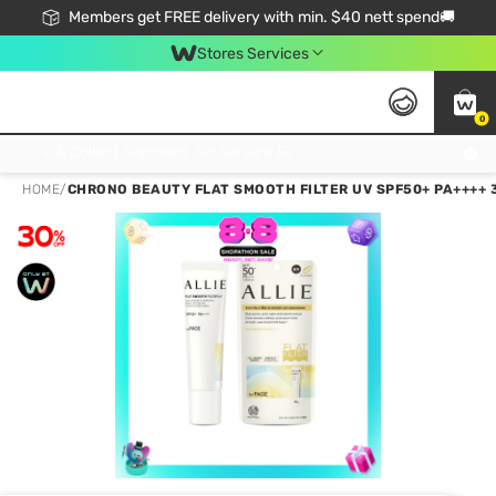
Members get FREE delivery with min. $40 nett spend🚚
Stores Services
0
Click & Collect Standard, No Service Fee, No Min.Spend, Limited-Time Only !
HOME
/
CHRONO BEAUTY FLAT SMOOTH FILTER UV SPF50+ PA++++ 