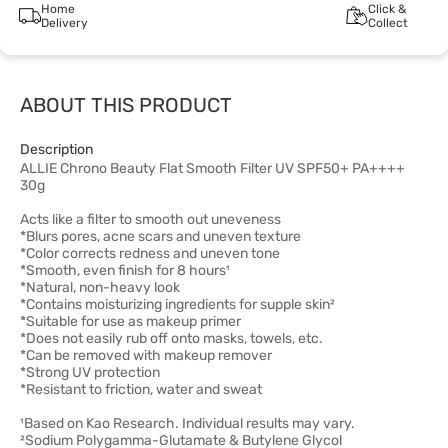
Home
Click &
Delivery
Collect
ABOUT THIS PRODUCT
Description
ALLIE Chrono Beauty Flat Smooth Filter UV SPF50+ PA++++
30g
Acts like a filter to smooth out uneveness
*Blurs pores, acne scars and uneven texture
*Color corrects redness and uneven tone
*Smooth, even finish for 8 hours¹
*Natural, non-heavy look
*Contains moisturizing ingredients for supple skin²
*Suitable for use as makeup primer
*Does not easily rub off onto masks, towels, etc.
*Can be removed with makeup remover
*Strong UV protection
*Resistant to friction, water and sweat
¹Based on Kao Research. Individual results may vary.
²Sodium Polygamma-Glutamate & Butylene Glycol