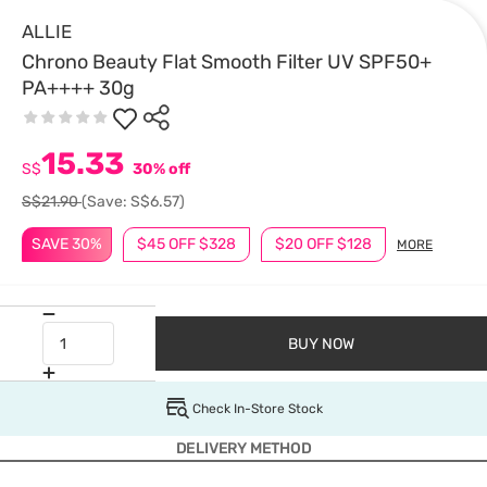
ALLIE
Chrono Beauty Flat Smooth Filter UV SPF50+
PA++++ 30g
15.33
S$
30% off
S$21.90
(Save: S$6.57)
SAVE 30%
$45 OFF $328
$20 OFF $128
MORE
BUY NOW
Check In-Store Stock
DELIVERY METHOD