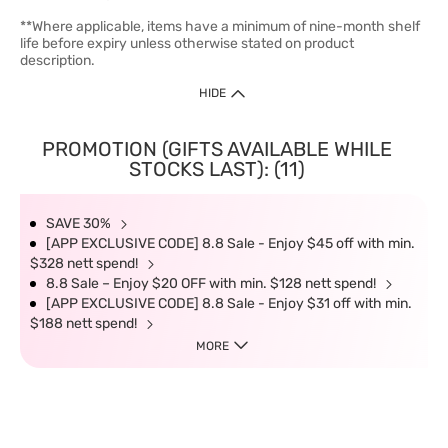
**Where applicable, items have a minimum of nine-month shelf
life before expiry unless otherwise stated on product
description.
HIDE
PROMOTION (GIFTS AVAILABLE WHILE
STOCKS LAST): (11)
SAVE 30%
[APP EXCLUSIVE CODE] 8.8 Sale - Enjoy $45 off with min.
$328 nett spend!
8.8 Sale – Enjoy $20 OFF with min. $128 nett spend!
[APP EXCLUSIVE CODE] 8.8 Sale - Enjoy $31 off with min.
$188 nett spend!
MORE