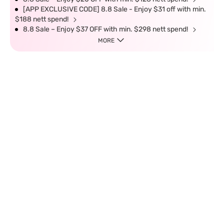
[APP EXCLUSIVE CODE] 8.8 Sale - Enjoy $31 off with min.
$188 nett spend!
8.8 Sale – Enjoy $37 OFF with min. $298 nett spend!
MORE