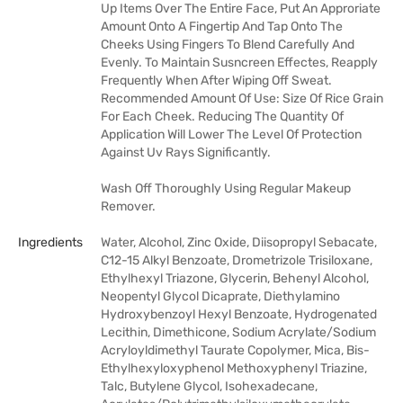
Up Items Over The Entire Face, Put An Approriate
Amount Onto A Fingertip And Tap Onto The
Cheeks Using Fingers To Blend Carefully And
Evenly. To Maintain Susncreen Effectes, Reapply
Frequently When After Wiping Off Sweat.
Recommended Amount Of Use: Size Of Rice Grain
For Each Cheek. Reducing The Quantity Of
Application Will Lower The Level Of Protection
Against Uv Rays Significantly.
Wash Off Thoroughly Using Regular Makeup
Remover.
Ingredients
Water, Alcohol, Zinc Oxide, Diisopropyl Sebacate,
C12-15 Alkyl Benzoate, Drometrizole Trisiloxane,
Ethylhexyl Triazone, Glycerin, Behenyl Alcohol,
Neopentyl Glycol Dicaprate, Diethylamino
Hydroxybenzoyl Hexyl Benzoate, Hydrogenated
Lecithin, Dimethicone, Sodium Acrylate/Sodium
Acryloyldimethyl Taurate Copolymer, Mica, Bis-
Ethylhexyloxyphenol Methoxyphenyl Triazine,
Talc, Butylene Glycol, Isohexadecane,