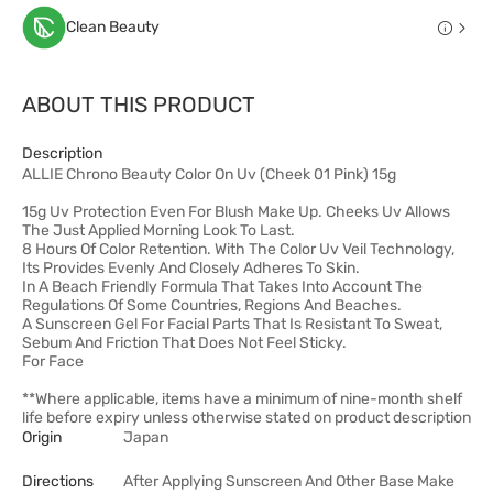
Clean Beauty
ABOUT THIS PRODUCT
Description
ALLIE Chrono Beauty Color On Uv (Cheek 01 Pink) 15g
15g Uv Protection Even For Blush Make Up. Cheeks Uv Allows
The Just Applied Morning Look To Last.
8 Hours Of Color Retention. With The Color Uv Veil Technology,
Its Provides Evenly And Closely Adheres To Skin.
In A Beach Friendly Formula That Takes Into Account The
Regulations Of Some Countries, Regions And Beaches.
A Sunscreen Gel For Facial Parts That Is Resistant To Sweat,
Sebum And Friction That Does Not Feel Sticky.
For Face
**Where applicable, items have a minimum of nine-month shelf
life before expiry unless otherwise stated on product description
Origin
Japan
Directions
After Applying Sunscreen And Other Base Make