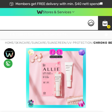
Members get FREE delivery with min. $40 nett spend🚚
Stores & Services
0
Click & Collect Standard, No Service Fee, No Min.Spend, Limited-Time Only !
HOME
/
SKINCARE
/
SUNCARE
/
SUNSCREEN/UV PROTECTION
/
CHRONO BE