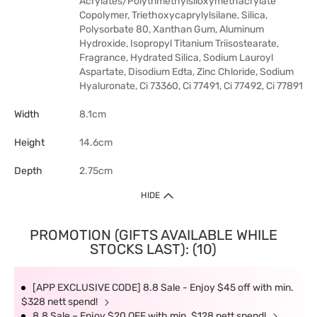
Acrylates/Polytrimethylsiloxymethacrylate
Copolymer, Triethoxycaprylylsilane, Silica,
Polysorbate 80, Xanthan Gum, Aluminum
Hydroxide, Isopropyl Titanium Triisostearate,
Fragrance, Hydrated Silica, Sodium Lauroyl
Aspartate, Disodium Edta, Zinc Chloride, Sodium
Hyaluronate, Ci 73360, Ci 77491, Ci 77492, Ci 77891
Width
8.1cm
Height
14.6cm
Depth
2.75cm
HIDE
PROMOTION (GIFTS AVAILABLE WHILE
STOCKS LAST): (10)
[APP EXCLUSIVE CODE] 8.8 Sale - Enjoy $45 off with min.
$328 nett spend!
8.8 Sale – Enjoy $20 OFF with min. $128 nett spend!