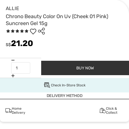
ALLIE
Chrono Beauty Color On Uv (Cheek 01 Pink)
Suncreen Gel 15g
21.20
S$
BUY NOW
Check In-Store Stock
DELIVERY METHOD
Home
Click &
Delivery
Collect