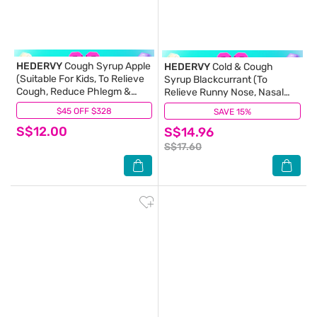
HEDERVY
Cough Syrup Apple
HEDERVY
Cold & Cough
(Suitable For Kids, To Relieve
Syrup Blackcurrant (To
Cough, Reduce Phlegm &
Relieve Runny Nose, Nasal
Relieve Throat Irritation)
Congestion, Cough, Sore
$45 OFF $328
(0)
SAVE 15%
(0)
120ml
Throat & Reduce Phlegm)
S$12.00
S$14.96
S$17.60