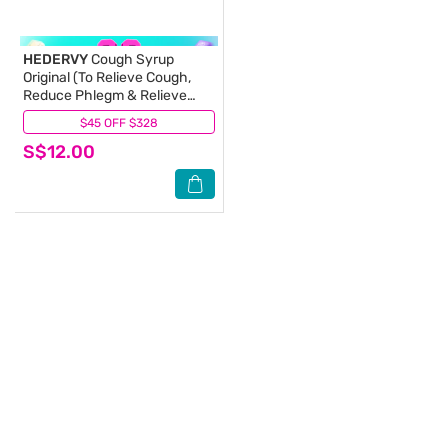
HEDERVY
Cough Syrup
Original (To Relieve Cough,
Reduce Phlegm & Relieve
Throat Irritation) 120ml
$45 OFF $328
(0)
(Expiry: Feb`2027)
S$12.00