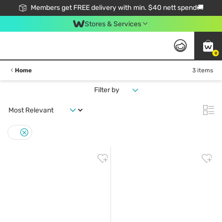
Members get FREE delivery with min. $40 nett spend🚚
Stores & Services
0
Home
3 items
Filter by