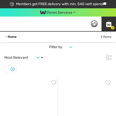
Members get FREE delivery with min. $40 nett spend🚚
Stores Services
0
Home
3 items
Filter by