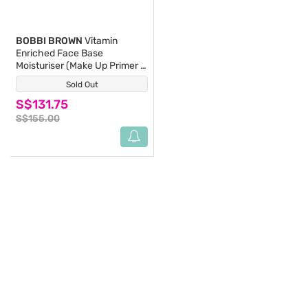
BOBBI BROWN
Vitamin
Enriched Face Base
Moisturiser (Make Up Primer &
Face Moisturizer With Vitamin
Sold Out
(2)
B, C & E) 100ml
S$131.75
S$155.00