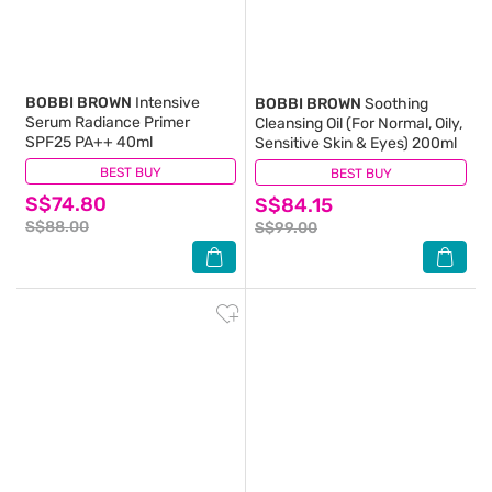
BOBBI BROWN
Intensive
BOBBI BROWN
Soothing
Serum Radiance Primer
Cleansing Oil (For Normal, Oily,
SPF25 PA++ 40ml
Sensitive Skin & Eyes) 200ml
BEST BUY
(0)
BEST BUY
(0)
S$74.80
S$84.15
S$88.00
S$99.00