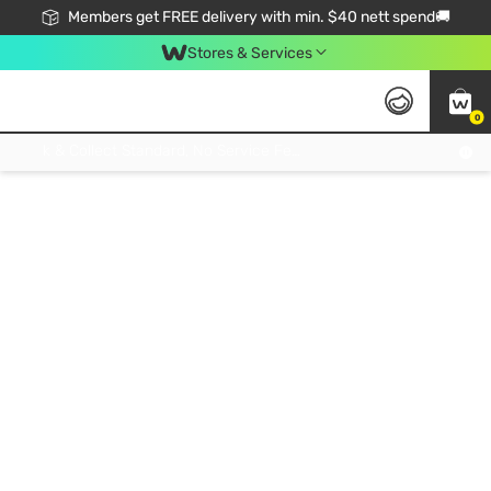
Members get FREE delivery with min. $40 nett spend🚚
Stores & Services
0
Click & Collect Standard, No Service Fee, No Min.Spend, Limited-Time Only !