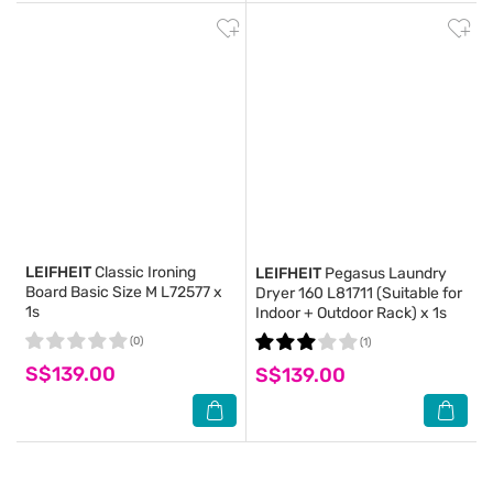
LEIFHEIT
Classic Ironing
LEIFHEIT
Pegasus Laundry
Board Basic Size M L72577 x
Dryer 160 L81711 (Suitable for
1s
Indoor + Outdoor Rack) x 1s
(0)
(1)
S$139.00
S$139.00