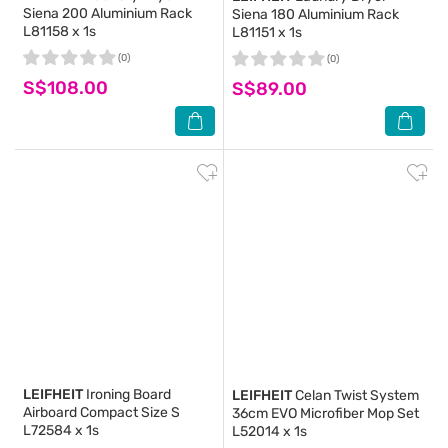
Siena 200 Aluminium Rack
Siena 180 Aluminium Rack
L81158 x 1s
L81151 x 1s
(0)
(0)
S$108.00
S$89.00
LEIFHEIT
Ironing Board
LEIFHEIT
Celan Twist System
Airboard Compact Size S
36cm EVO Microfiber Mop Set
L72584 x 1s
L52014 x 1s