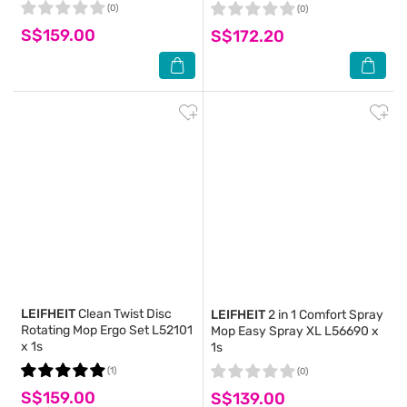
(0)
(0)
S$159.00
S$172.20
LEIFHEIT
Clean Twist Disc
LEIFHEIT
2 in 1 Comfort Spray
Rotating Mop Ergo Set L52101
Mop Easy Spray XL L56690 x
x 1s
1s
(1)
(0)
S$159.00
S$139.00