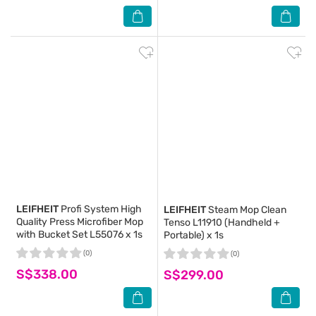
LEIFHEIT
Profi System High
LEIFHEIT
Steam Mop Clean
Quality Press Microfiber Mop
Tenso L11910 (Handheld +
with Bucket Set L55076 x 1s
Portable) x 1s
(0)
(0)
S$338.00
S$299.00