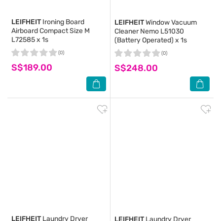
LEIFHEIT
Ironing Board
LEIFHEIT
Window Vacuum
Airboard Compact Size M
Cleaner Nemo L51030
L72585 x 1s
(Battery Operated) x 1s
(0)
(0)
S$189.00
S$248.00
LEIFHEIT
Laundry Dryer
LEIFHEIT
Laundry Dryer