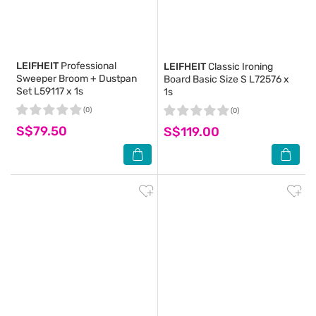
LEIFHEIT
Professional
LEIFHEIT
Classic Ironing
Sweeper Broom + Dustpan
Board Basic Size S L72576 x
Set L59117 x 1s
1s
(0)
(0)
S$79.50
S$119.00