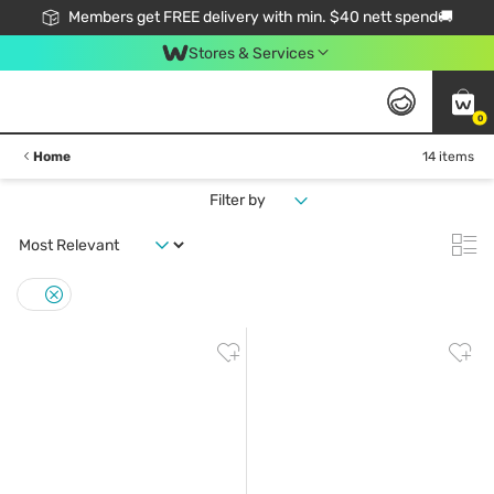
Members get FREE delivery with min. $40 nett spend🚚
Stores & Services
0
Home
14 items
Filter by