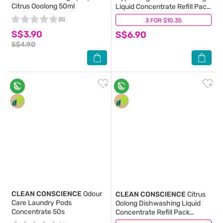
Citrus Ooolong 50ml
Liquid Concentrate Refill Pack
480ml
(0)
3 FOR $10.35
(0)
S$3.90
S$6.90
S$4.90
CLEAN CONSCIENCE
Odour
CLEAN CONSCIENCE
Citrus
Care Laundry Pods
Oolong Dishwashing Liquid
Concentrate 50s
Concentrate Refill Pack
480ml