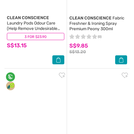
CLEAN CONSCIENCE
CLEAN CONSCIENCE
Fabric
Laundry Pods Odour Care
Freshner & Ironing Spray
(Help Remove Undesirable
Premium Peony 300ml
Smells From Your Clothes) 21g
3 FOR $23.90
(0)
(0)
x 20s
S$13.15
S$9.85
S$13.20