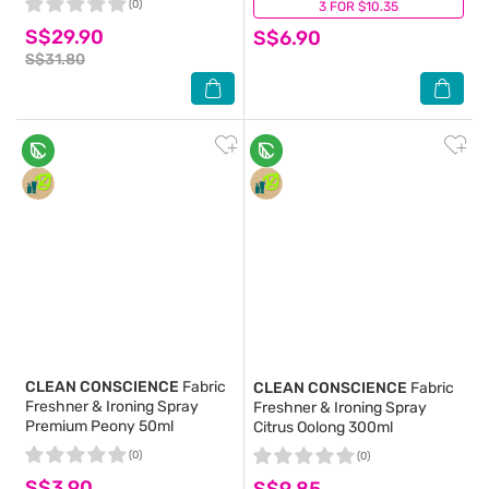
(0)
3 FOR $10.35
(0)
S$29.90
S$6.90
S$31.80
CLEAN CONSCIENCE
Fabric
CLEAN CONSCIENCE
Fabric
Freshner & Ironing Spray
Freshner & Ironing Spray
Premium Peony 50ml
Citrus Oolong 300ml
(0)
(0)
S$3.90
S$9.85