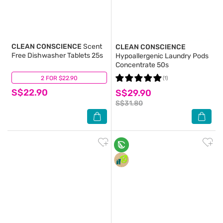
CLEAN CONSCIENCE
Scent
CLEAN CONSCIENCE
Free Dishwasher Tablets 25s
Hypoallergenic Laundry Pods
Concentrate 50s
2 FOR $22.90
(0)
(1)
S$22.90
S$29.90
S$31.80