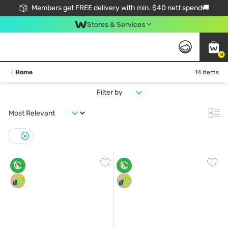
Members get FREE delivery with min. $40 nett spend🚚
Stores & Services
0
Home
14 items
Filter by