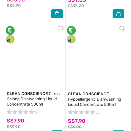
S$4.90
S$13.20
CLEAN CONSCIENCE
Citrus
CLEAN CONSCIENCE
Oolong Dishwashing Liquid
Hypoallergenic Dishwashing
Concentrate 500ml
Liquid Concentrate 500ml
(0)
(0)
S$7.90
S$7.90
S$9.90
S$9.90