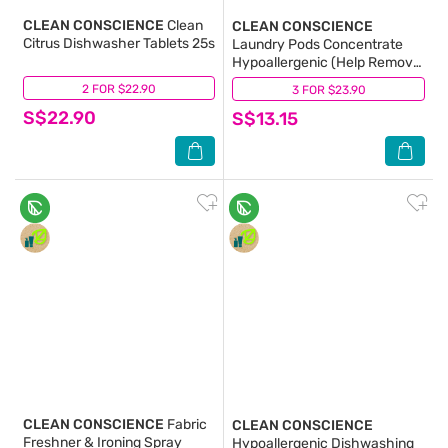
CLEAN CONSCIENCE
Clean
CLEAN CONSCIENCE
Citrus Dishwasher Tablets 25s
Laundry Pods Concentrate
Hypoallergenic (Help Remove
Undesirable Smells From Your
2 FOR $22.90
(0)
3 FOR $23.90
(4)
Clothes) 21g X 20s
S$22.90
S$13.15
CLEAN CONSCIENCE
Fabric
CLEAN CONSCIENCE
Freshner & Ironing Spray
Hypoallergenic Dishwashing