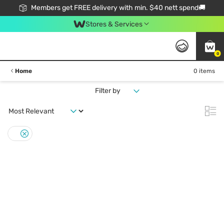
Members get FREE delivery with min. $40 nett spend🚚
Stores & Services
0
Home
0 items
Filter by