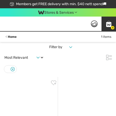
Members get FREE delivery with min. $40 nett spend🚚
Stores & Services
0
Home
1 items
Filter by