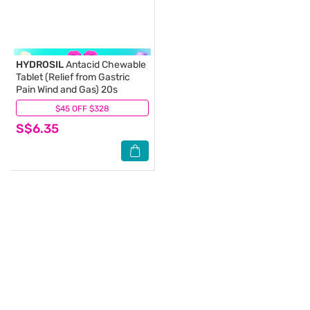
HYDROSIL
Antacid Chewable
Tablet (Relief from Gastric
Pain Wind and Gas) 20s
$45 OFF $328
(3)
S$6.35