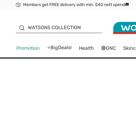
Members get FREE delivery with min. $40 nett spend🚚
ORITA
WATSONS COLLECTION
⭐BigDeals!
Promotion
Health
🔴GNC
Skinc