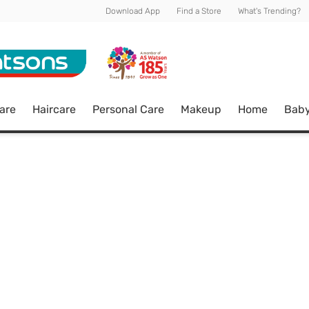
Download App
Find a Store
What's Trending?
are
Haircare
Personal Care
Makeup
Home
Bab