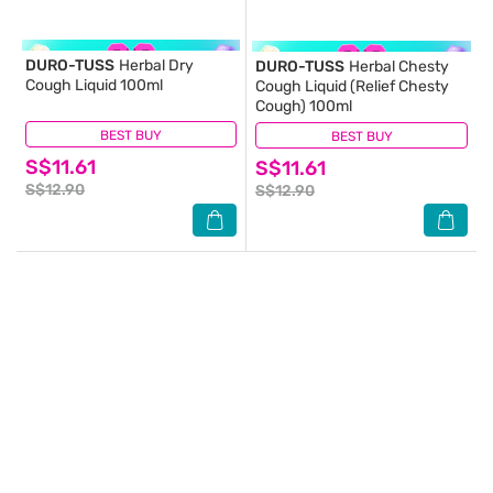
DURO-TUSS
Herbal Dry
DURO-TUSS
Herbal Chesty
Cough Liquid 100ml
Cough Liquid (Relief Chesty
Cough) 100ml
BEST BUY
(2)
BEST BUY
(4)
S$11.61
S$11.61
S$12.90
S$12.90