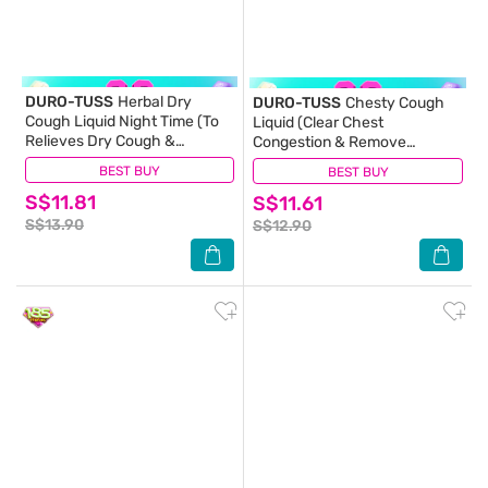
DURO-TUSS
Herbal Dry
DURO-TUSS
Chesty Cough
Cough Liquid Night Time (To
Liquid (Clear Chest
Relieves Dry Cough &
Congestion & Remove
Promotes Restful Sleep)
Excessive Phlegm)
BEST BUY
(0)
BEST BUY
(6)
100ml
100ml (Expiry: May`2027)
S$11.81
S$11.61
S$13.90
S$12.90