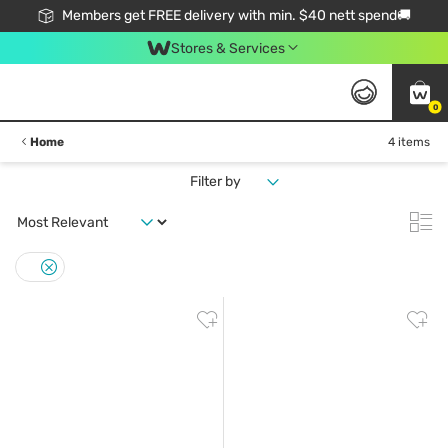
Members get FREE delivery with min. $40 nett spend🚚
Stores & Services
0
Home
4 items
Filter by