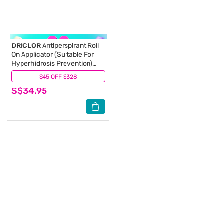
DRICLOR
Antiperspirant Roll
On Applicator (Suitable For
Hyperhidrosis Prevention)
75ml
$45 OFF $328
(4)
S$34.95