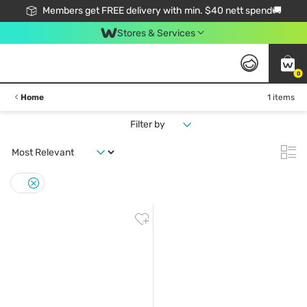
Members get FREE delivery with min. $40 nett spend🚚
Stores & Services
0
Home
1 items
Filter by