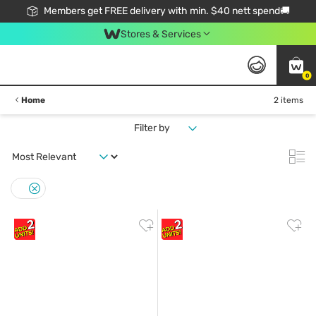
Members get FREE delivery with min. $40 nett spend🚚
Stores & Services
0
Home
2 items
Filter by