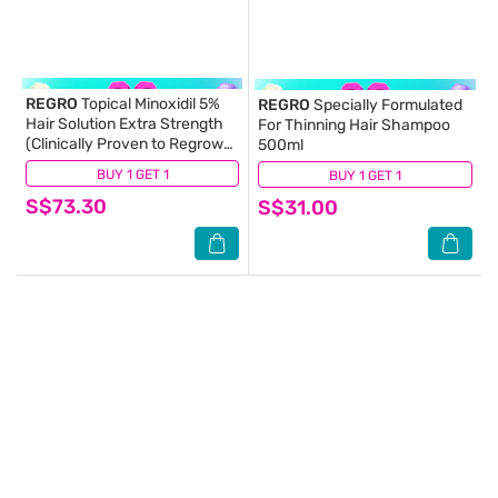
REGRO
Topical Minoxidil 5%
REGRO
Specially Formulated
Hair Solution Extra Strength
For Thinning Hair Shampoo
(Clinically Proven to Regrow
500ml
Hair) 80ml
BUY 1 GET 1
(72)
BUY 1 GET 1
(8)
S$73.30
S$31.00