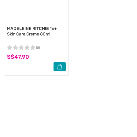
MADELEINE RITCHIE
16+
Skin Care Creme 80ml
(0)
S$47.90