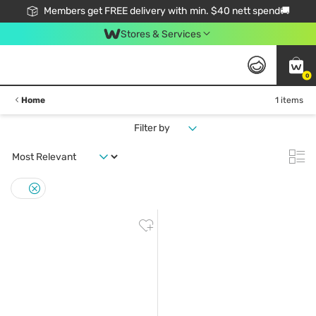
Members get FREE delivery with min. $40 nett spend🚚
Stores & Services
0
Home
1 items
Filter by