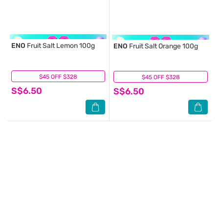
ENO
Fruit Salt Lemon 100g
ENO
Fruit Salt Orange 100g
$45 OFF $328
(9)
$45 OFF $328
(4)
S$6.50
S$6.50