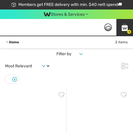
Members get FREE delivery with min. $40 nett spend🚚
Stores & Services
0
Home
2 items
Filter by