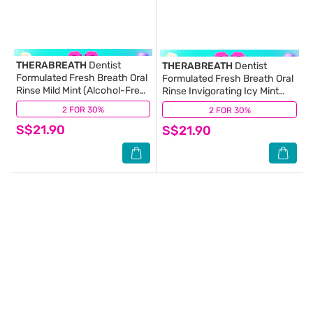
THERABREATH
Dentist
THERABREATH
Dentist
Formulated Fresh Breath Oral
Formulated Fresh Breath Oral
Rinse Mild Mint (Alcohol-Free)
Rinse Invigorating Icy Mint
473ml
(Alcohol-Free) 473ml
2 FOR 30%
(7)
2 FOR 30%
(8)
S$21.90
S$21.90