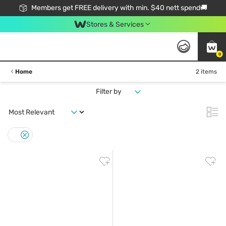
Members get FREE delivery with min. $40 nett spend🚚
Stores & Services
0
Home
2 items
Filter by