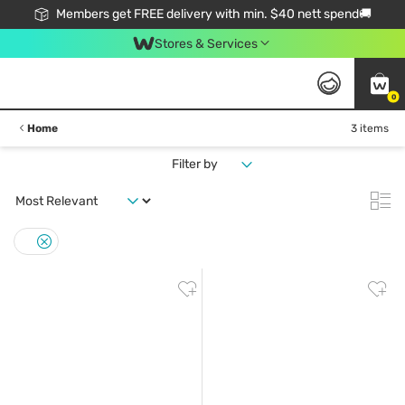
Members get FREE delivery with min. $40 nett spend🚚
Stores & Services
0
Home
3 items
Filter by