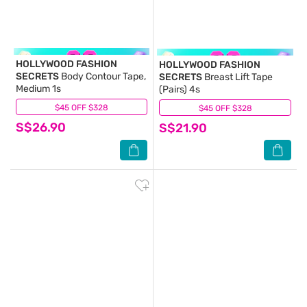
HOLLYWOOD FASHION
HOLLYWOOD FASHION
SECRETS
Body Contour Tape,
SECRETS
Breast Lift Tape
Medium 1s
(Pairs) 4s
$45 OFF $328
(0)
$45 OFF $328
(0)
S$26.90
S$21.90