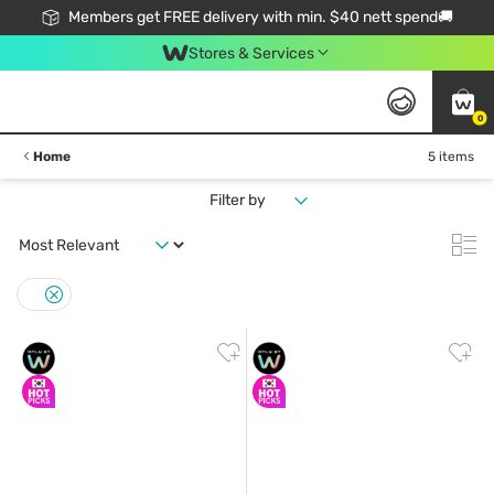
Members get FREE delivery with min. $40 nett spend🚚
Stores & Services
0
Home
5 items
Filter by