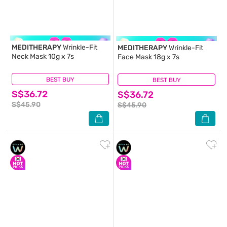
MEDITHERAPY
Wrinkle-Fit
MEDITHERAPY
Wrinkle-Fit
Neck Mask 10g x 7s
Face Mask 18g x 7s
BEST BUY
(0)
BEST BUY
(0)
S$36.72
S$36.72
S$45.90
S$45.90