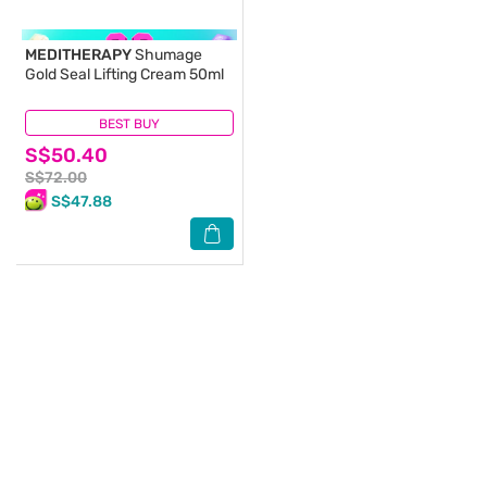
MEDITHERAPY
Shumage
Gold Seal Lifting Cream 50ml
BEST BUY
(0)
S$50.40
S$72.00
S$47.88