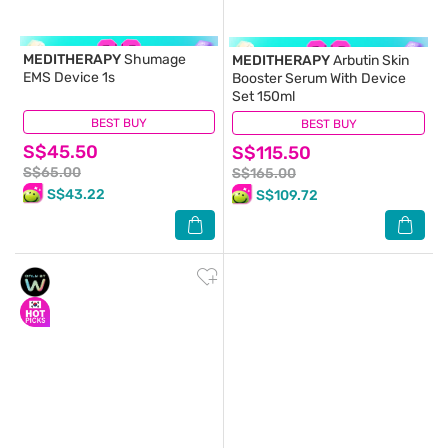
MEDITHERAPY
Shumage
MEDITHERAPY
Arbutin Skin
EMS Device 1s
Booster Serum With Device
Set 150ml
BEST BUY
(0)
BEST BUY
(1)
S$45.50
S$115.50
S$65.00
S$165.00
S$43.22
S$109.72