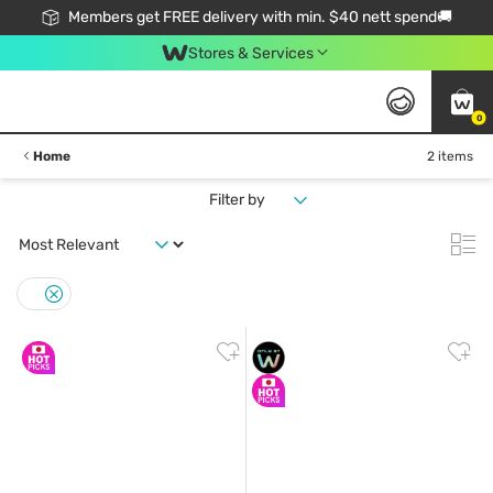
Members get FREE delivery with min. $40 nett spend🚚
Stores & Services
0
Home
2 items
Filter by