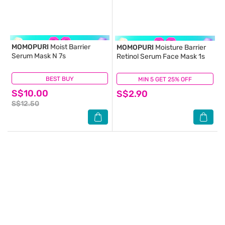
MOMOPURI
Moist Barrier
MOMOPURI
Moisture Barrier
Serum Mask N 7s
Retinol Serum Face Mask 1s
BEST BUY
(0)
MIN 5 GET 25% OFF
(0)
S$10.00
S$2.90
S$12.50