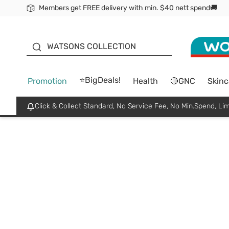
Members get FREE delivery with min. $40 nett spend🚚
ORITA
WATSONS COLLECTION
⭐BigDeals!
Promotion
Health
🔴GNC
Skinc
Click & Collect Standard, No Service Fee, No Min.Spend, Lim