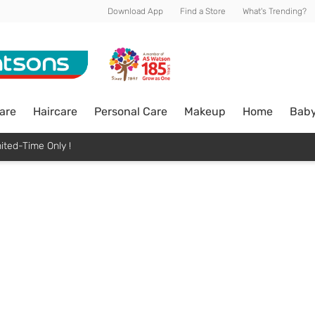
Download App
Find a Store
What's Trending?
are
Haircare
Personal Care
Makeup
Home
Bab
ited-Time Only !