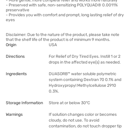
- More gentle, more complete relief and works more naturally
- Preserved with safe, non-sensitizing POLYQUAD® 0.0011%
preservative
- Provides you with comfort and prompt, long lasting relief of dry
eyes
Disclaimer: Due to the nature of the product, please take note
that the shelf life of the product is of minimum 9 months.
Origin
USA
Directions
For Relief of Dry Tired Eyes. Instill 1 or 2
drops in the affected eye(s) as needed.
Ingredients
DUASORB™ water soluble polymetric
system containing Dextran 70 0.1% and
Hydroxypropyl Methylcellulose 2910
0.3%.
Storage Information
Store at or below 30°C
Warnings
If solution changes color or becomes
cloudy, do not use. To avoid
contamination, do not touch dropper tip