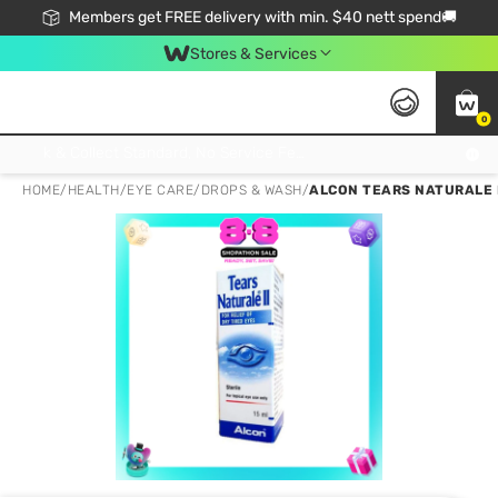
Members get FREE delivery with min. $40 nett spend🚚
Stores & Services
0
Click & Collect Standard, No Service Fee, No Min.Spend, Limited-Time Only !
HOME
/
HEALTH
/
EYE CARE
/
DROPS & WASH
/
ALCON TEARS NATURALE I