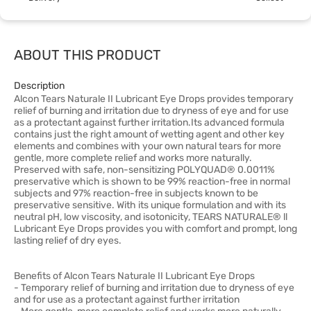
ABOUT THIS PRODUCT
Description
Alcon Tears Naturale II Lubricant Eye Drops provides temporary
relief of burning and irritation due to dryness of eye and for use
as a protectant against further irritation.Its advanced formula
contains just the right amount of wetting agent and other key
elements and combines with your own natural tears for more
gentle, more complete relief and works more naturally.
Preserved with safe, non-sensitizing POLYQUAD® 0.0011%
preservative which is shown to be 99% reaction-free in normal
subjects and 97% reaction-free in subjects known to be
preservative sensitive. With its unique formulation and with its
neutral pH, low viscosity, and isotonicity, TEARS NATURALE® ll
Lubricant Eye Drops provides you with comfort and prompt, long
lasting relief of dry eyes.
Benefits of Alcon Tears Naturale II Lubricant Eye Drops
- Temporary relief of burning and irritation due to dryness of eye
and for use as a protectant against further irritation