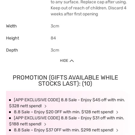
to any surface. Replace cap after using.
Keep out of reach of children. Discard 4
weeks after first opening
Width
3cm
Height
84
Depth
3cm
HIDE
PROMOTION (GIFTS AVAILABLE WHILE
STOCKS LAST): (10)
[APP EXCLUSIVE CODE] 8.8 Sale - Enjoy $45 off with min.
$328 nett spend!
8.8 Sale – Enjoy $20 OFF with min. $128 nett spend!
[APP EXCLUSIVE CODE] 8.8 Sale - Enjoy $31 off with min.
$188 nett spend!
8.8 Sale – Enjoy $37 OFF with min. $298 nett spend!