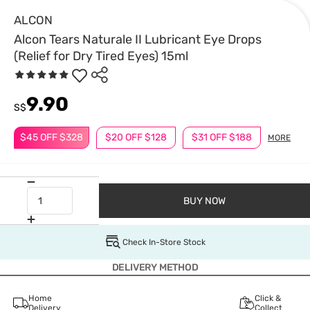
ALCON
Alcon Tears Naturale II Lubricant Eye Drops
(Relief for Dry Tired Eyes) 15ml
9.90
S$
$45 OFF $328
$20 OFF $128
$31 OFF $188
MORE
BUY NOW
Check In-Store Stock
DELIVERY METHOD
Home
Click &
Delivery
Collect