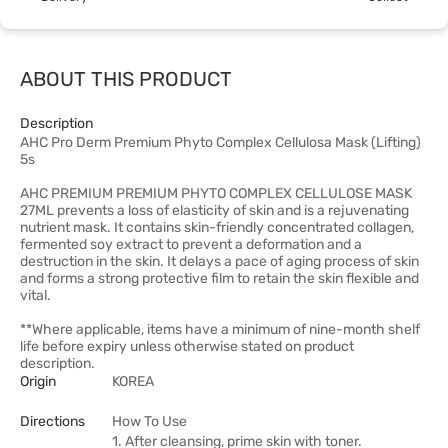
ABOUT THIS PRODUCT
Description
AHC Pro Derm Premium Phyto Complex Cellulosa Mask (Lifting)
5s
AHC PREMIUM PREMIUM PHYTO COMPLEX CELLULOSE MASK
27ML prevents a loss of elasticity of skin and is a rejuvenating
nutrient mask. It contains skin-friendly concentrated collagen,
fermented soy extract to prevent a deformation and a
destruction in the skin. It delays a pace of aging process of skin
and forms a strong protective film to retain the skin flexible and
vital.
**Where applicable, items have a minimum of nine-month shelf
life before expiry unless otherwise stated on product
description.
Origin
KOREA
Directions
How To Use
1. After cleansing, prime skin with toner.