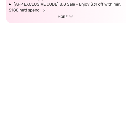
[APP EXCLUSIVE CODE] 8.8 Sale - Enjoy $31 off with min.
$188 nett spend!
MORE