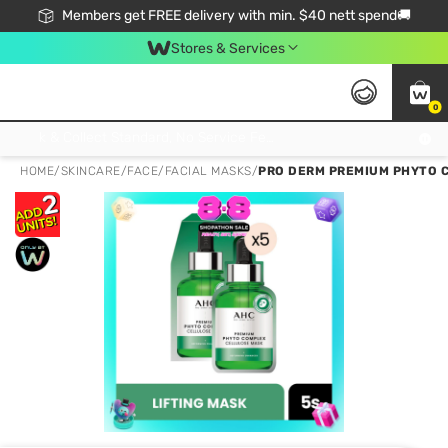
Members get FREE delivery with min. $40 nett spend🚚
Stores & Services
0
Click & Collect Standard, No Service Fee, No Min.Spend, Limited-Time Only !
HOME
/
SKINCARE
/
FACE
/
FACIAL MASKS
/
PRO DERM PREMIUM PHYTO C