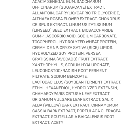
ACACIA SENEGAL GUM, SACCHARUM
OFFICINARUM (SUGARCANE) EXTRACT,
ALLANTOIN, CAPRYLIC/CAPRIC TRIGLYCERIDE,
ALTHAEA ROSEA FLOWER EXTRACT, CHONDRUS
CRISPUS EXTRACT, LINUM USITATISSIMUM
(LINSEED) SEED EXTRACT, BIOSACCHARIDE
GUM-1, ASCORBIC ACID, SODIUM CARBONATE,
TOCOPHEROL, HYDROLYZED WHEAT PROTEIN,
CERAMIDE NP, ORYZA SATIVA (RICE) LIPIDS,
HYDROLYZED SOY PROTEIN, PERSEA
GRATISSIMA (AVOCADO) FRUIT EXTRACT,
XANTHOPHYLLS, SODIUM HYALURONATE,
LEUCONOSTOC/RADISH ROOT FERMENT
FILTRATE, SODIUM BENZOATE,
LACTOBACILLUS/SOYBEAN FERMENT EXTRACT,
ETHYL HEXANEDIOL, HYDROLYZED EXTENSIN,
CHAMAECYPARIS OBTUSA LEAF EXTRACT,
ORIGANUM VULGARE LEAF EXTRACT, SALIX
ALBA (WILLOW) BARK EXTRACT, CINNAMOMUM
CASSIA BARK EXTRACT, PORTULACA OLERACEA
EXTRACT, SCUTELLARIA BAICALENSIS ROOT
EXTRACT, ACETY