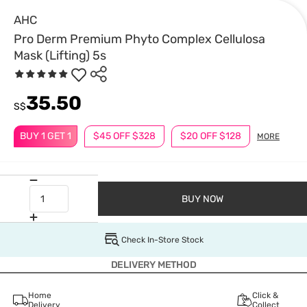
AHC
Pro Derm Premium Phyto Complex Cellulosa
Mask (Lifting) 5s
35.50
S$
BUY 1 GET 1
$45 OFF $328
$20 OFF $128
MORE
BUY NOW
Check In-Store Stock
DELIVERY METHOD
Home
Click &
Delivery
Collect