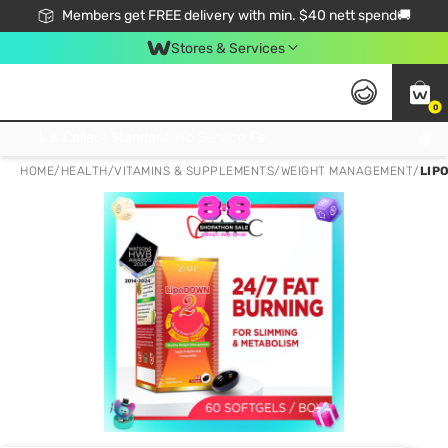
Members get FREE delivery with min. $40 nett spend🚚
Stores & Services
0
Click & Collect Standard, No Service Fee, No Min.Spend, Limited-Time Only !
HOME
/
HEALTH
/
VITAMINS & SUPPLEMENTS
/
WEIGHT MANAGEMENT
/
LIP