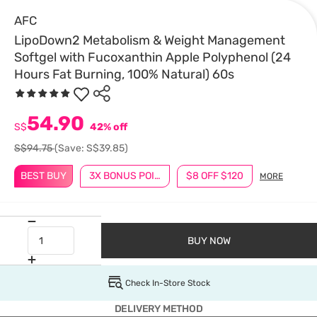
AFC
LipoDown2 Metabolism & Weight Management
Softgel with Fucoxanthin Apple Polyphenol (24
Hours Fat Burning, 100% Natural) 60s
54.90
S$
42% off
S$94.75
(Save: S$39.85)
BEST BUY
3X BONUS POINTS
$8 OFF $120
MORE
BUY NOW
Check In-Store Stock
DELIVERY METHOD