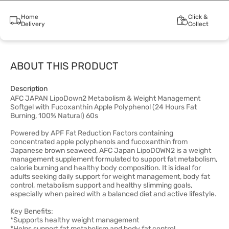
Home
Click &
Delivery
Collect
ABOUT THIS PRODUCT
Description
AFC JAPAN LipoDown2 Metabolism & Weight Management
Softgel with Fucoxanthin Apple Polyphenol (24 Hours Fat
Burning, 100% Natural) 60s
Powered by APF Fat Reduction Factors containing
concentrated apple polyphenols and fucoxanthin from
Japanese brown seaweed, AFC Japan LipoDOWN2 is a weight
management supplement formulated to support fat metabolism,
calorie burning and healthy body composition. It is ideal for
adults seeking daily support for weight management, body fat
control, metabolism support and healthy slimming goals,
especially when paired with a balanced diet and active lifestyle.
Key Benefits:
*Supports healthy weight management
*Helps support fat metabolism and body fat control