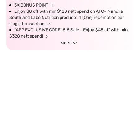
3X BONUS POINT
Enjoy $8 off with min $120 nett spend on AFC~ Manuka
South and Labo Nutrition products. 1 (One) redemption per
single transaction.
[APP EXCLUSIVE CODE] 8.8 Sale - Enjoy $45 off with min.
$328 nett spend!
MORE