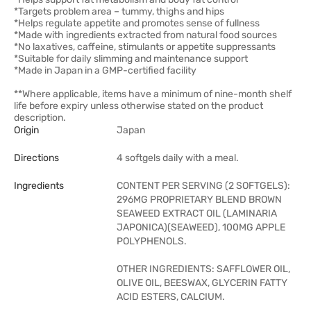
*Targets problem area – tummy, thighs and hips
*Helps regulate appetite and promotes sense of fullness
*Made with ingredients extracted from natural food sources
*No laxatives, caffeine, stimulants or appetite suppressants
*Suitable for daily slimming and maintenance support
*Made in Japan in a GMP-certified facility
**Where applicable, items have a minimum of nine-month shelf
life before expiry unless otherwise stated on the product
description.
Origin
Japan
Directions
4 softgels daily with a meal.
Ingredients
CONTENT PER SERVING (2 SOFTGELS):
296MG PROPRIETARY BLEND BROWN
SEAWEED EXTRACT OIL (LAMINARIA
JAPONICA)(SEAWEED), 100MG APPLE
POLYPHENOLS.
OTHER INGREDIENTS: SAFFLOWER OIL,
OLIVE OIL, BEESWAX, GLYCERIN FATTY
ACID ESTERS, CALCIUM.