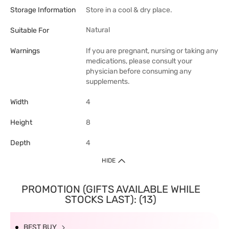
Storage Information
Store in a cool & dry place.
Natural
Suitable For
Warnings
If you are pregnant, nursing or taking any
medications, please consult your
physician before consuming any
supplements.
Width
4
Height
8
Depth
4
HIDE
PROMOTION (GIFTS AVAILABLE WHILE
STOCKS LAST): (13)
BEST BUY