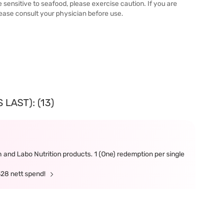
e sensitive to seafood, please exercise caution. If you are
lease consult your physician before use.
LAST): (13)
and Labo Nutrition products. 1 (One) redemption per single
328 nett spend!