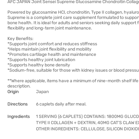
AFC JAPAN Joint Sensei Supreme Glucosamine Chondroitin Collag
Powered by glucosamine HCl, chondroitin, Type II collagen, hyaluro
Supreme is a complete joint care supplement formulated to support joi
bone health. It is ideal for adults and seniors seeking daily support 
flexibility and long-term joint maintenance.
Key Benefits:
*Supports joint comfort and reduces stiffness
*Helps maintain joint flexibility and mobility
*Promotes cartilage health and maintenance
*Supports healthy joint lubrication
*Supports healthy bone density
*Sodium-free, suitable for those with kidney issues or blood press
**Where applicable, items have a minimum of nine-month shelf life
description.
Origin
Japan
Directions
6 caplets daily after meal.
Ingredients
1 SERVING (6 CAPLETS) CONTAINS: 1800MG GLUC
TYPE II COLLAGEN + DEXTRIN, 40MG CAT’S CLAW 
OTHER INGREDIENTS: CELLULOSE, SILICON DIOXI