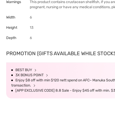
Warnings
This product contains crustacean shellfish, if you ar
pregnant, nursing or have any medical conditions, p
Width
6
Height
13
Depth
6
PROMOTION (GIFTS AVAILABLE WHILE STOCKS 
BEST BUY
3X BONUS POINT
Enjoy $8 off with min $120 nett spend on AFC~ Manuka South 
transaction.
[APP EXCLUSIVE CODE] 8.8 Sale - Enjoy $45 off with min. $