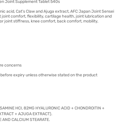
en Joint Supplement Tablet 540s
nic acid, Cat’s Claw and Ajuga extract, AFC Japan Joint Sensei
nt comfort, flexibility, cartilage health, joint lubrication and
for joint stiffness, knee comfort, back comfort, mobility,
ure concerns
 before expiry unless otherwise stated on the product
OSAMINE HCI, 82MG HYALURONIC ACID + CHONDROITIN +
EXTRACT + AJUGA EXTRACT).
DE AND CALCIUM STEARATE.