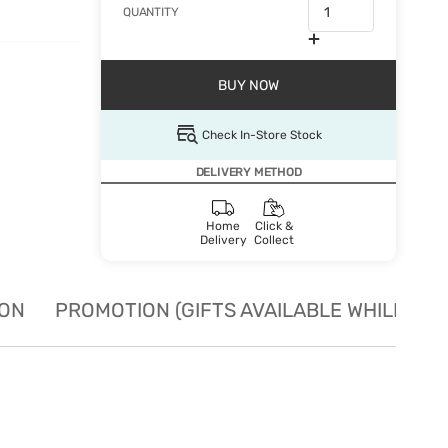
QUANTITY
BUY NOW
Check In-Store Stock
DELIVERY METHOD
Home
Click &
Delivery
Collect
ION
PROMOTION (GIFTS AVAILABLE WHILE STO