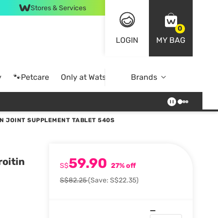
Stores & Services
0
LOGIN
MY BAG
y
🐾Petcare
Only at Watsons
Brands
Online Exclusive
N JOINT SUPPLEMENT TABLET 540S
59.90
oitin
S$
27% off
S$82.25
(Save: S$22.35)