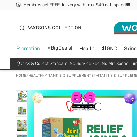
Members get FREE delivery with min. $40 nett spend🚚
ORITA
WATSONS COLLECTION
⭐BigDeals!
Promotion
Health
🔴GNC
Skinc
Click & Collect Standard, No Service Fee, No Min.Spend, Lim
HOME
/
HEALTH
/
VITAMINS & SUPPLEMENTS
/
VITAMINS & SUPPLEM