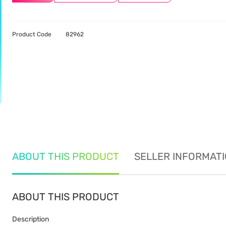
Product Code
82962
ABOUT THIS PRODUCT
SELLER INFORMAT
ABOUT THIS PRODUCT
Description