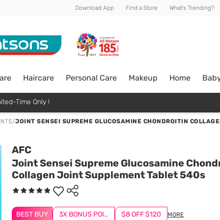
Download App
Find a Store
What's Trending?
are
Haircare
Personal Care
Makeup
Home
Bab
ited-Time Only !
ENTS
/
JOINT SENSEI SUPREME GLUCOSAMINE CHONDROITIN COLLAGE
AFC
Joint Sensei Supreme Glucosamine Chondr
Collagen Joint Supplement Tablet 540s
BEST BUY
3X BONUS POINTS
$8 OFF $120
MORE