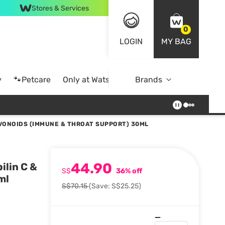
Stores & Services
0
LOGIN
MY BAG
y
🐾Petcare
Only at Watsons
Brands
Online Exclusive
AVONOIDS (IMMUNE & THROAT SUPPORT) 30ML
44.90
ilin C &
S$
36% off
ml
S$70.15
(Save: S$25.25)