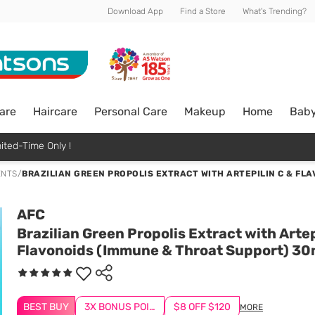
Download App
Find a Store
What's Trending?
are
Haircare
Personal Care
Makeup
Home
Bab
ited-Time Only !
ENTS
/
BRAZILIAN GREEN PROPOLIS EXTRACT WITH ARTEPILIN C & FL
AFC
Brazilian Green Propolis Extract with Artep
Flavonoids (Immune & Throat Support) 30
BEST BUY
3X BONUS POINTS
$8 OFF $120
MORE