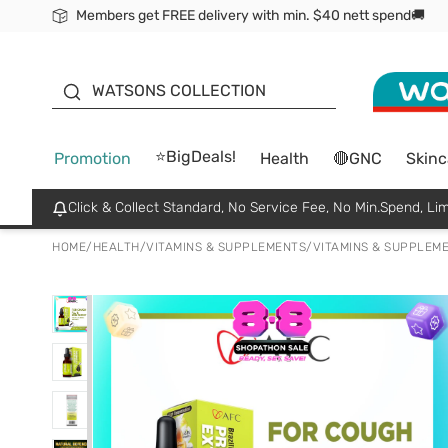
Members get FREE delivery with min. $40 nett spend🚚
ORITA
WATSONS COLLECTION
⭐BigDeals!
Promotion
Health
🔴GNC
Skinc
Click & Collect Standard, No Service Fee, No Min.Spend, Lim
HOME
/
HEALTH
/
VITAMINS & SUPPLEMENTS
/
VITAMINS & SUPPLEM