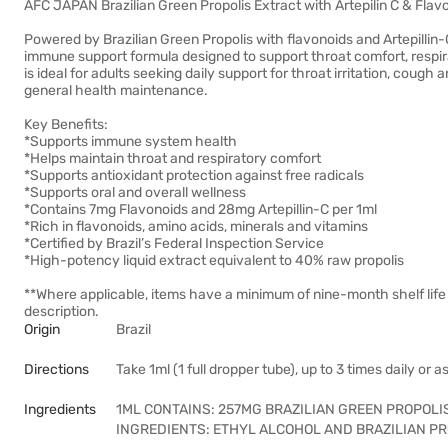
AFC JAPAN Brazilian Green Propolis Extract with Artepilin C & Fl
Powered by Brazilian Green Propolis with flavonoids and Artepillin-
immune support formula designed to support throat comfort, respira
is ideal for adults seeking daily support for throat irritation, coug
general health maintenance.
Key Benefits:
*Supports immune system health
*Helps maintain throat and respiratory comfort
*Supports antioxidant protection against free radicals
*Supports oral and overall wellness
*Contains 7mg Flavonoids and 28mg Artepillin-C per 1ml
*Rich in flavonoids, amino acids, minerals and vitamins
*Certified by Brazil’s Federal Inspection Service
*High-potency liquid extract equivalent to 40% raw propolis
**Where applicable, items have a minimum of nine-month shelf life
description.
Origin
Brazil
Directions
Take 1ml (1 full dropper tube), up to 3 times daily or 
Ingredients
1ML CONTAINS: 257MG BRAZILIAN GREEN PROPOLI
INGREDIENTS: ETHYL ALCOHOL AND BRAZILIAN PR