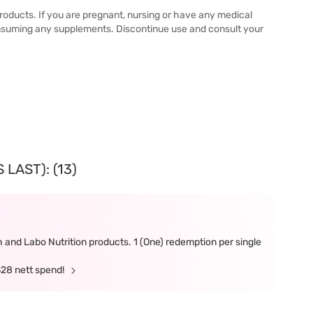
 products. If you are pregnant, nursing or have any medical
onsuming any supplements. Discontinue use and consult your
LAST): (13)
and Labo Nutrition products. 1 (One) redemption per single
328 nett spend!