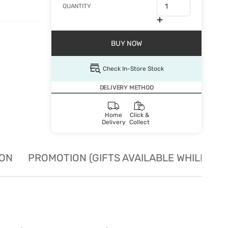
QUANTITY
BUY NOW
Check In-Store Stock
DELIVERY METHOD
Home
Click &
Delivery
Collect
ION
PROMOTION (GIFTS AVAILABLE WHILE STO