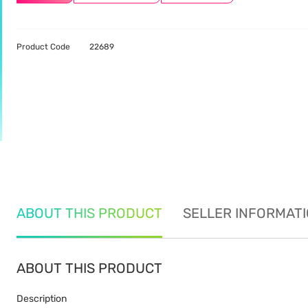
Product Code
22689
ABOUT THIS PRODUCT
SELLER INFORMAT
ABOUT THIS PRODUCT
Description