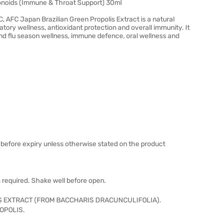
avonoids (Immune & Throat Support) 30ml
C, AFC Japan Brazilian Green Propolis Extract is a natural
tory wellness, antioxidant protection and overall immunity. It
h and flu season wellness, immune defence, oral wellness and
 before expiry unless otherwise stated on the product
as required. Shake well before open.
S EXTRACT (FROM BACCHARIS DRACUNCULIFOLIA).
OPOLIS.