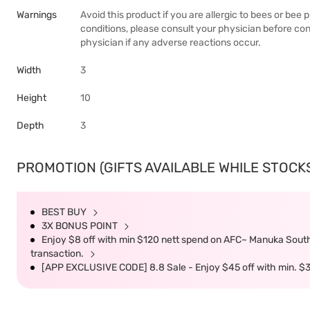
Warnings
Avoid this product if you are allergic to bees or bee
conditions, please consult your physician before c
physician if any adverse reactions occur.
Width
3
Height
10
Depth
3
PROMOTION (GIFTS AVAILABLE WHILE STOCKS 
BEST BUY
3X BONUS POINT
Enjoy $8 off with min $120 nett spend on AFC~ Manuka South 
transaction.
[APP EXCLUSIVE CODE] 8.8 Sale - Enjoy $45 off with min. $