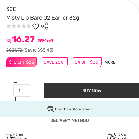
3CE
Misty Lip Bare 02 Earlier 32g
16.27
S$
25% off
S$21.70
(Save: S$5.43)
$10 OFF $65
SAVE 25%
$4 OFF $35
MORE
BUY NOW
Check In-Store Stock
DELIVERY METHOD
Home
Click &
Delivery
Collect