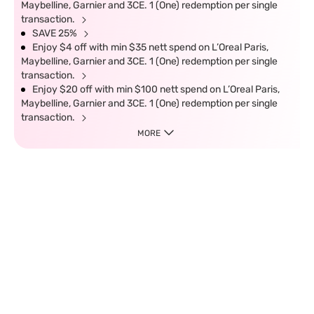
Maybelline, Garnier and 3CE. 1 (One) redemption per single
transaction.
SAVE 25%
Enjoy $4 off with min $35 nett spend on L’Oreal Paris,
Maybelline, Garnier and 3CE. 1 (One) redemption per single
transaction.
Enjoy $20 off with min $100 nett spend on L’Oreal Paris,
Maybelline, Garnier and 3CE. 1 (One) redemption per single
transaction.
MORE