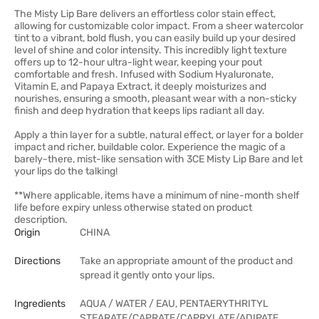
The Misty Lip Bare delivers an effortless color stain effect,
allowing for customizable color impact. From a sheer watercolor
tint to a vibrant, bold flush, you can easily build up your desired
level of shine and color intensity. This incredibly light texture
offers up to 12-hour ultra-light wear, keeping your pout
comfortable and fresh. Infused with Sodium Hyaluronate,
Vitamin E, and Papaya Extract, it deeply moisturizes and
nourishes, ensuring a smooth, pleasant wear with a non-sticky
finish and deep hydration that keeps lips radiant all day.
Apply a thin layer for a subtle, natural effect, or layer for a bolder
impact and richer, buildable color. Experience the magic of a
barely-there, mist-like sensation with 3CE Misty Lip Bare and let
your lips do the talking!
**Where applicable, items have a minimum of nine-month shelf
life before expiry unless otherwise stated on product
description.
Origin
CHINA
Directions
Take an appropriate amount of the product and
spread it gently onto your lips.
Ingredients
AQUA / WATER / EAU, PENTAERYTHRITYL
STEARATE/CAPRATE/CAPRYLATE/ADIPATE,