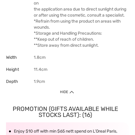
on
the application area due to direct sunlight during
or after using the cosmetic, consult a specialist.
*Refrain from using the product on areas with
wounds.
*Storage and Handling Precautions:
**Keep out of reach of children.
**Store away from direct sunlight.
Width
1.8cm
Height
11.4cm
Depth
1.9cm
HIDE
PROMOTION (GIFTS AVAILABLE WHILE
STOCKS LAST): (16)
Enjoy $10 off with min $65 nett spend on L’Oreal Paris,