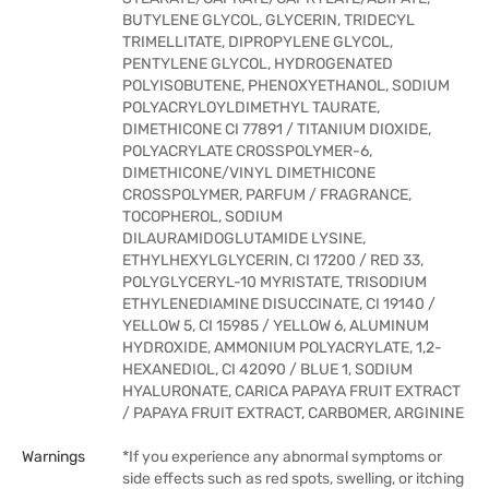
BUTYLENE GLYCOL, GLYCERIN, TRIDECYL
TRIMELLITATE, DIPROPYLENE GLYCOL,
PENTYLENE GLYCOL, HYDROGENATED
POLYISOBUTENE, PHENOXYETHANOL, SODIUM
POLYACRYLOYLDIMETHYL TAURATE,
DIMETHICONE CI 77891 / TITANIUM DIOXIDE,
POLYACRYLATE CROSSPOLYMER-6,
DIMETHICONE/VINYL DIMETHICONE
CROSSPOLYMER, PARFUM / FRAGRANCE,
TOCOPHEROL, SODIUM
DILAURAMIDOGLUTAMIDE LYSINE,
ETHYLHEXYLGLYCERIN, CI 17200 / RED 33,
POLYGLYCERYL-10 MYRISTATE, TRISODIUM
ETHYLENEDIAMINE DISUCCINATE, CI 19140 /
YELLOW 5, CI 15985 / YELLOW 6, ALUMINUM
HYDROXIDE, AMMONIUM POLYACRYLATE, 1,2-
HEXANEDIOL, CI 42090 / BLUE 1, SODIUM
HYALURONATE, CARICA PAPAYA FRUIT EXTRACT
/ PAPAYA FRUIT EXTRACT, CARBOMER, ARGININE
Warnings
*If you experience any abnormal symptoms or
side effects such as red spots, swelling, or itching