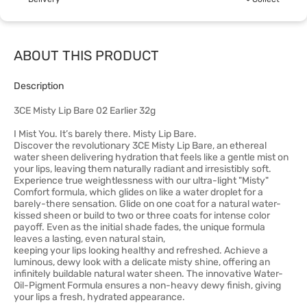
ABOUT THIS PRODUCT
Description
3CE Misty Lip Bare 02 Earlier 32g
I Mist You. It’s barely there. Misty Lip Bare.
Discover the revolutionary 3CE Misty Lip Bare, an ethereal
water sheen delivering hydration that feels like a gentle mist on
your lips, leaving them naturally radiant and irresistibly soft.
Experience true weightlessness with our ultra-light "Misty"
Comfort formula, which glides on like a water droplet for a
barely-there sensation. Glide on one coat for a natural water-
kissed sheen or build to two or three coats for intense color
payoff. Even as the initial shade fades, the unique formula
leaves a lasting, even natural stain,
keeping your lips looking healthy and refreshed. Achieve a
luminous, dewy look with a delicate misty shine, offering an
infinitely buildable natural water sheen. The innovative Water-
Oil-Pigment Formula ensures a non-heavy dewy finish, giving
your lips a fresh, hydrated appearance.