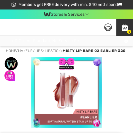
Members get FREE delivery with min. $40 nett spend🚚
Stores & Services
0
Click & Collect Standard, No Service Fee, No Min.Spend, Limited-Time Only !
HOME
/
MAKEUP
/
LIPS
/
LIPSTICK
/
MISTY LIP BARE 02 EARLIER 32G