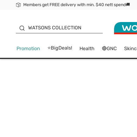
Members get FREE delivery with min. $40 nett spend🚚
ORITA
WATSONS COLLECTION
⭐BigDeals!
Promotion
Health
🔴GNC
Skinc