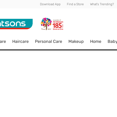
Download App
Find a Store
What's Trending?
are
Haircare
Personal Care
Makeup
Home
Bab