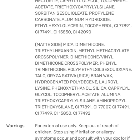
HECTORITE, CAPRYLYL GLYCOL, TOCOPHERYL
ACETATE, TRIETHOXYCAPRYLYLSILANE,
SORBITAN SESQUIOLEATE, PROPYLENE
CARBONATE, ALUMINUM HYDROXIDE,
ETHYLHEXYLGLYCERIN, TOCOPHEROL, CI 77891,
CI 77491, CI 15850, CI 42090
(MATTE SIDE) MICA, DIMETHICONE,
TRIETHYLHEXANOIN, METHYL METHACRYLATE
CROSSPOLYMER, DIMETHICONE/VINYL
DIMETHICONE CROSSPOLYMER, PHENYL
TRIMETHICONE, POLYMETHYLSILSESQUIOXANE,
TALC, ORYZA SATIVA (RICE) BRAN WAX,
HYDROGENATED POLYDECENE, LAUROYL
LYSINE, PHENOXYETHANOL, SILICA, CAPRYLYL
GLYCOL, TOCOPHERYL ACETATE, ALUMINA,
TRIETHOXYCAPRYLYLSILANE, AMINOPROPYL
TRIETHOXYSILANE, CI 77891, CI 77007, CI 77491,
CI 77499, CI 15850, CI 77492
Warnings
For external use only. Keep out of reach of
children. Stop using if irritation or allergy
symptoms occur and consult with your doctor if