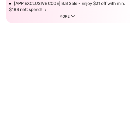
[APP EXCLUSIVE CODE] 8.8 Sale - Enjoy $31 off with min.
$188 nett spend!
MORE