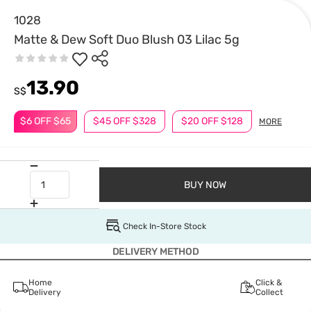
1028
Matte & Dew Soft Duo Blush 03 Lilac 5g
13.90
S$
$6 OFF $65
$45 OFF $328
$20 OFF $128
MORE
BUY NOW
Check In-Store Stock
DELIVERY METHOD
Home
Click &
Delivery
Collect