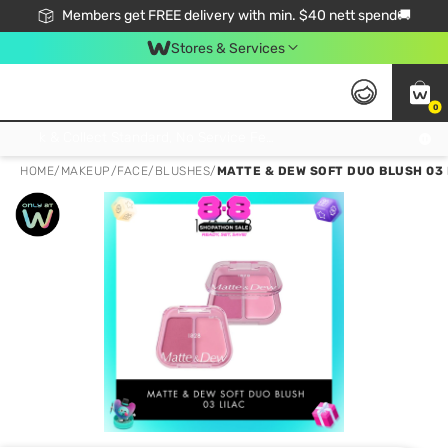
Members get FREE delivery with min. $40 nett spend🚚
Stores & Services
0
Click & Collect Standard, No Service Fee, No Min.Spend, Limited-Time Only !
HOME
/
MAKEUP
/
FACE
/
BLUSHES
/
MATTE & DEW SOFT DUO BLUSH 03 