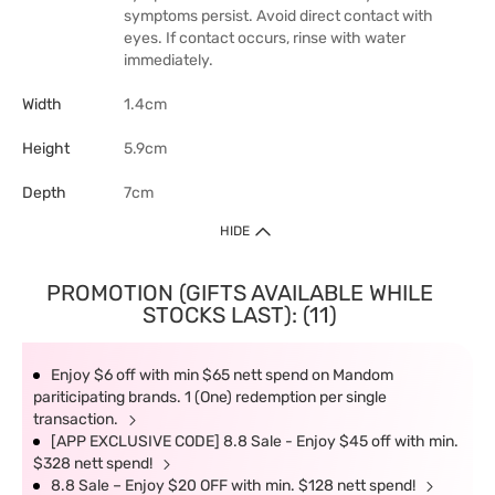
symptoms persist. Avoid direct contact with
eyes. If contact occurs, rinse with water
immediately.
Width
1.4cm
Height
5.9cm
Depth
7cm
HIDE
PROMOTION (GIFTS AVAILABLE WHILE
STOCKS LAST): (11)
Enjoy $6 off with min $65 nett spend on Mandom
pariticipating brands. 1 (One) redemption per single
transaction.
[APP EXCLUSIVE CODE] 8.8 Sale - Enjoy $45 off with min.
$328 nett spend!
8.8 Sale – Enjoy $20 OFF with min. $128 nett spend!