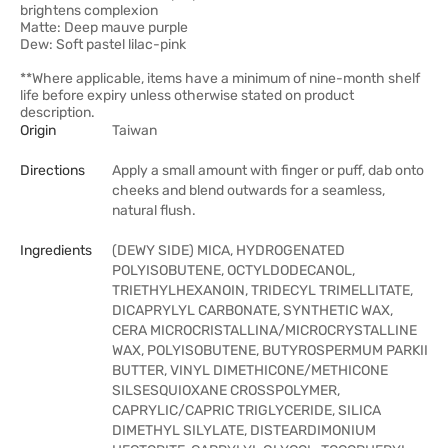
brightens complexion
Matte: Deep mauve purple
Dew: Soft pastel lilac-pink
**Where applicable, items have a minimum of nine-month shelf
life before expiry unless otherwise stated on product
description.
Origin
Taiwan
Directions
Apply a small amount with finger or puff, dab onto
cheeks and blend outwards for a seamless,
natural flush.
Ingredients
(DEWY SIDE) MICA, HYDROGENATED
POLYISOBUTENE, OCTYLDODECANOL,
TRIETHYLHEXANOIN, TRIDECYL TRIMELLITATE,
DICAPRYLYL CARBONATE, SYNTHETIC WAX,
CERA MICROCRISTALLINA/MICROCRYSTALLINE
WAX, POLYISOBUTENE, BUTYROSPERMUM PARKII
BUTTER, VINYL DIMETHICONE/METHICONE
SILSESQUIOXANE CROSSPOLYMER,
CAPRYLIC/CAPRIC TRIGLYCERIDE, SILICA
DIMETHYL SILYLATE, DISTEARDIMONIUM