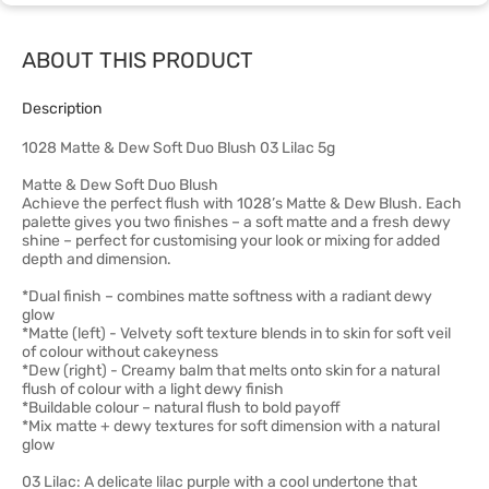
ABOUT THIS PRODUCT
Description
1028 Matte & Dew Soft Duo Blush 03 Lilac 5g
Matte & Dew Soft Duo Blush
Achieve the perfect flush with 1028’s Matte & Dew Blush. Each
palette gives you two finishes – a soft matte and a fresh dewy
shine – perfect for customising your look or mixing for added
depth and dimension.
*Dual finish – combines matte softness with a radiant dewy
glow
*Matte (left) - Velvety soft texture blends in to skin for soft veil
of colour without cakeyness
*Dew (right) - Creamy balm that melts onto skin for a natural
flush of colour with a light dewy finish
*Buildable colour – natural flush to bold payoff
*Mix matte + dewy textures for soft dimension with a natural
glow
03 Lilac: A delicate lilac purple with a cool undertone that