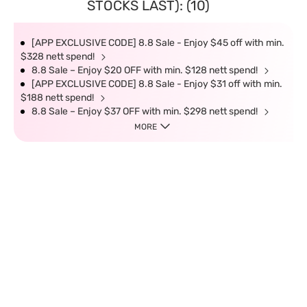
STOCKS LAST): (10)
[APP EXCLUSIVE CODE] 8.8 Sale - Enjoy $45 off with min.
$328 nett spend!
8.8 Sale – Enjoy $20 OFF with min. $128 nett spend!
[APP EXCLUSIVE CODE] 8.8 Sale - Enjoy $31 off with min.
$188 nett spend!
8.8 Sale – Enjoy $37 OFF with min. $298 nett spend!
MORE