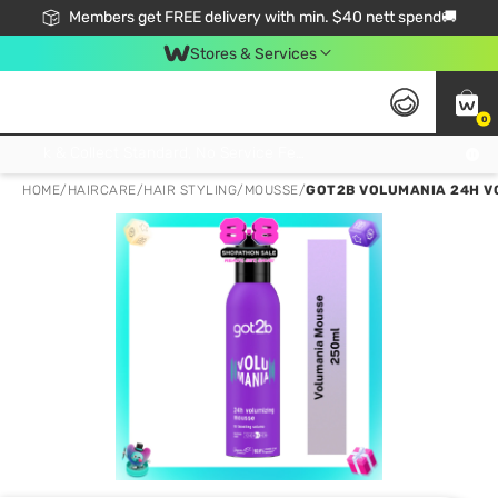
Members get FREE delivery with min. $40 nett spend🚚
Stores & Services
0
Click & Collect Standard, No Service Fee, No Min.Spend, Limited-Time Only !
HOME
/
HAIRCARE
/
HAIR STYLING
/
MOUSSE
/
GOT2B VOLUMANIA 24H V