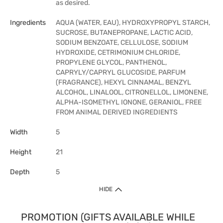
as desired.
Ingredients
AQUA (WATER, EAU), HYDROXYPROPYL STARCH,
SUCROSE, BUTANEPROPANE, LACTIC ACID,
SODIUM BENZOATE, CELLULOSE, SODIUM
HYDROXIDE, CETRIMONIUM CHLORIDE,
PROPYLENE GLYCOL, PANTHENOL,
CAPRYLY/CAPRYL GLUCOSIDE, PARFUM
(FRAGRANCE), HEXYL CINNAMAL, BENZYL
ALCOHOL, LINALOOL, CITRONELLOL, LIMONENE,
ALPHA-ISOMETHYL IONONE, GERANIOL, FREE
FROM ANIMAL DERIVED INGREDIENTS
Width
5
Height
21
Depth
5
HIDE
PROMOTION (GIFTS AVAILABLE WHILE