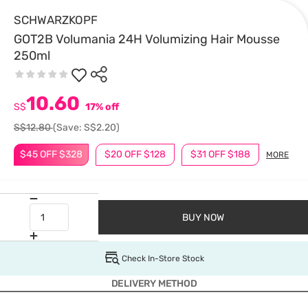
SCHWARZKOPF
GOT2B Volumania 24H Volumizing Hair Mousse
250ml
10.60
S$
17% off
S$12.80
(Save: S$2.20)
$45 OFF $328
$20 OFF $128
$31 OFF $188
MORE
BUY NOW
Check In-Store Stock
DELIVERY METHOD