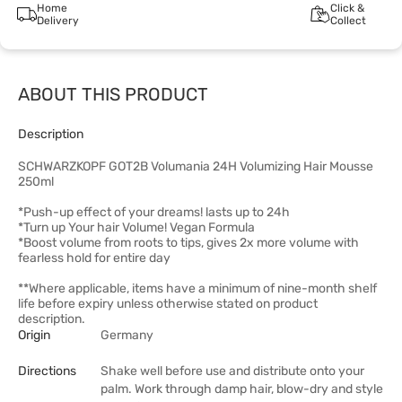
Home
Click &
Delivery
Collect
ABOUT THIS PRODUCT
Description
SCHWARZKOPF GOT2B Volumania 24H Volumizing Hair Mousse
250ml
*Push-up effect of your dreams! lasts up to 24h
*Turn up Your hair Volume! Vegan Formula
*Boost volume from roots to tips, gives 2x more volume with
fearless hold for entire day
**Where applicable, items have a minimum of nine-month shelf
life before expiry unless otherwise stated on product
description.
Origin
Germany
Directions
Shake well before use and distribute onto your
palm. Work through damp hair, blow-dry and style