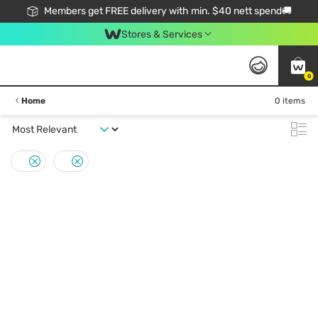
Members get FREE delivery with min. $40 nett spend🚚
Stores & Services
0
Home
0 items