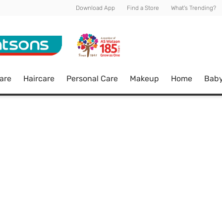
Download App
Find a Store
What's Trending?
are
Haircare
Personal Care
Makeup
Home
Bab