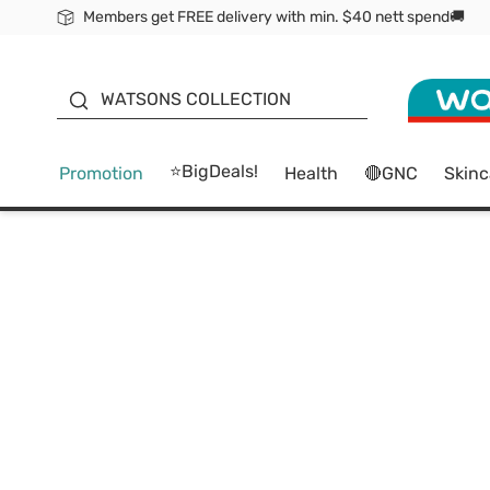
Members get FREE delivery with min. $40 nett spend🚚
ORITA
WATSONS COLLECTION
⭐BigDeals!
Promotion
Health
🔴GNC
Skinc