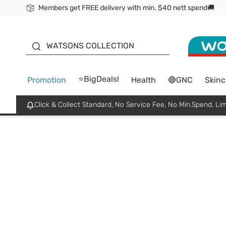
Members get FREE delivery with min. $40 nett spend🚚
ORITA
WATSONS COLLECTION
⭐BigDeals!
Promotion
Health
🔴GNC
Skinc
Click & Collect Standard, No Service Fee, No Min.Spend, Lim