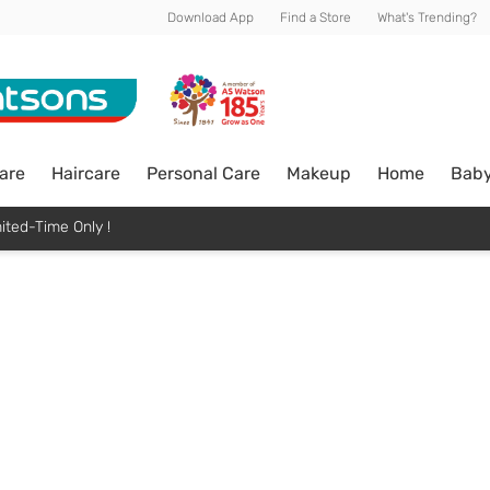
Download App
Find a Store
What's Trending?
are
Haircare
Personal Care
Makeup
Home
Bab
ited-Time Only !