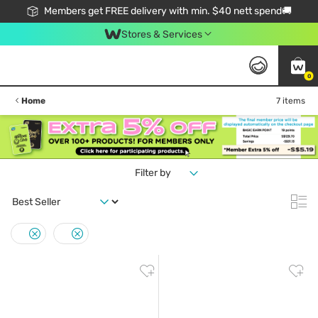
Members get FREE delivery with min. $40 nett spend🚚
Stores & Services
0
Home
7 items
Filter by