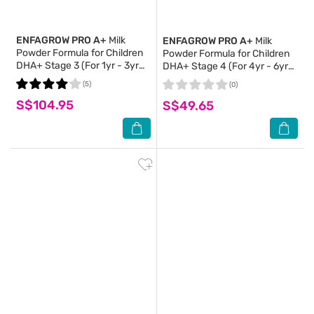
ENFAGROW PRO A+
Milk
ENFAGROW PRO A+
Milk
Powder Formula for Children
Powder Formula for Children
DHA+ Stage 3 (For 1yr - 3yr
DHA+ Stage 4 (For 4yr - 6yr
old) 1.65kg (Expiry: Jan`2027)
old) 800g
(5)
(0)
S$104.95
S$49.65