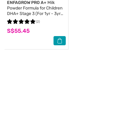
ENFAGROW PRO A+
Milk
Powder Formula for Children
DHA+ Stage 3 (For 1yr - 3yr
old) 800g
(2)
S$55.45