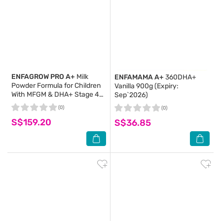
ENFAGROW PRO A+
Milk
ENFAMAMA A+
360DHA+
Powder Formula for Children
Vanilla 900g (Expiry:
With MFGM & DHA+ Stage 4
Sep`2026)
(For 4yr - 6yr old) 2s x 1.65kg
(0)
(0)
(Expiry: Apr`2027)
S$159.20
S$36.85