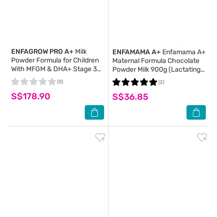
ENFAGROW PRO A+
Milk
ENFAMAMA A+
Enfamama A+
Powder Formula for Children
Maternal Formula Chocolate
With MFGM & DHA+ Stage 3
Powder Milk 900g (Lactating
(For 1yr - 3yr old) 2s x 1.65kg
Formula)
(0)
(2)
S$178.90
S$36.85