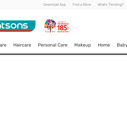
Download App
Find a Store
What's Trending?
are
Haircare
Personal Care
Makeup
Home
Bab