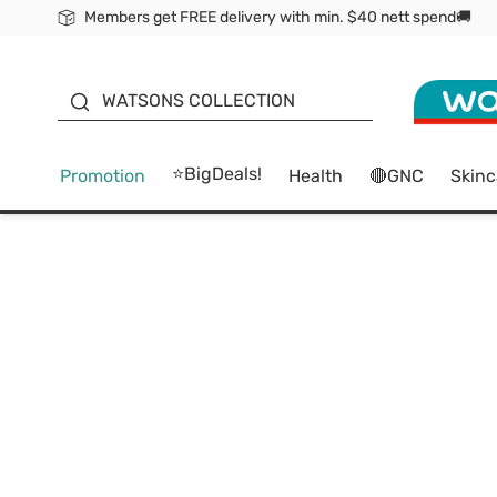
Members get FREE delivery with min. $40 nett spend🚚
ORITA
WATSONS COLLECTION
⭐BigDeals!
Promotion
Health
🔴GNC
Skinc