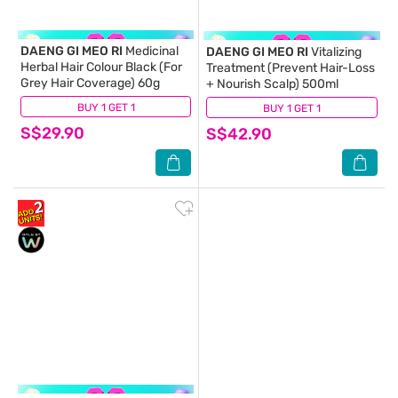
DAENG GI MEO RI
Medicinal
DAENG GI MEO RI
Vitalizing
Herbal Hair Colour Black (For
Treatment (Prevent Hair-Loss
Grey Hair Coverage) 60g
+ Nourish Scalp) 500ml
BUY 1 GET 1
(5)
BUY 1 GET 1
(26)
S$29.90
S$42.90