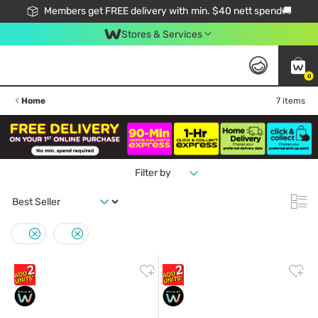
Members get FREE delivery with min. $40 nett spend🚚
Stores & Services
0
Home
7 items
Filter by