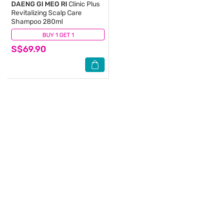
DAENG GI MEO RI
Clinic Plus
Revitalizing Scalp Care
Shampoo 280ml
BUY 1 GET 1
(1)
S$69.90