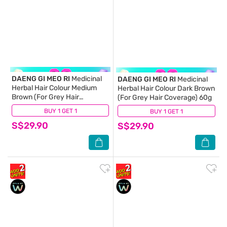
DAENG GI MEO RI
Medicinal
DAENG GI MEO RI
Medicinal
Herbal Hair Colour Medium
Herbal Hair Colour Dark Brown
Brown (For Grey Hair
(For Grey Hair Coverage) 60g
Coverage) 60g
BUY 1 GET 1
(12)
BUY 1 GET 1
(16)
S$29.90
S$29.90