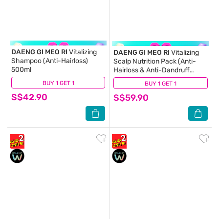
DAENG GI MEO RI
Vitalizing
DAENG GI MEO RI
Vitalizing
Shampoo (Anti-Hairloss)
Scalp Nutrition Pack (Anti-
500ml
Hairloss & Anti-Dandruff
Tonice) 145ml
BUY 1 GET 1
(69)
BUY 1 GET 1
(37)
S$42.90
S$59.90