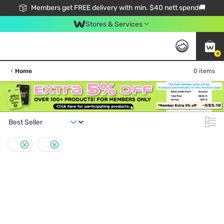
Members get FREE delivery with min. $40 nett spend🚚
Stores & Services
0
Home
0 items