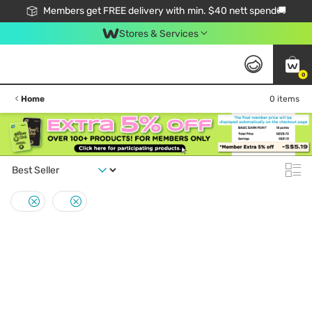
Members get FREE delivery with min. $40 nett spend🚚
Stores & Services
0
Home
0 items