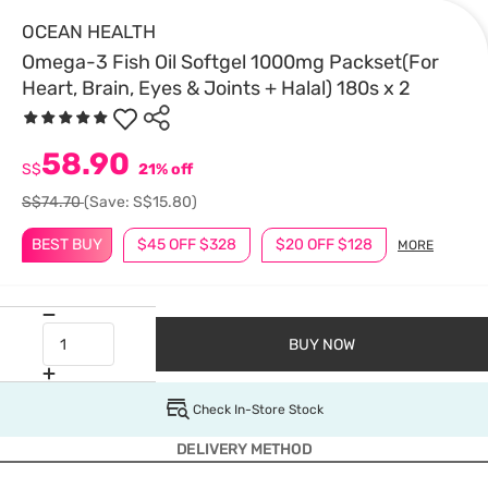
OCEAN HEALTH
Omega-3 Fish Oil Softgel 1000mg Packset(For
Heart, Brain, Eyes & Joints + Halal) 180s x 2
58.90
S$
21% off
S$74.70
(Save: S$15.80)
BEST BUY
$45 OFF $328
$20 OFF $128
MORE
BUY NOW
Check In-Store Stock
DELIVERY METHOD