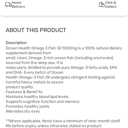
Home
Click &
Delivery
Collect
ABOUT THIS PRODUCT
Description
Ocean Health Omega 3 Fish Oil 1000mg is a 100% natural dietary
supplement derived from
small, clean, Omega-3 rich ocean fish (including anchovies)
sourced from the deep sea. It is
molecularly distilled to provide pure Omega-3 fatty acids, EPA
and DHA. Every batch of Ocean
Health Omega-3 Fish Oil undergoes stringent testing against
harmful heavy metals to assure
product quality.
Features & Benef its
Maintains healthy blood lipid levels
Supports cognitive function and memory
Promotes healthy joints
Alleviates dry eyes
**Where applicable, items have a minimum of nine-month shelf
life before expiry unless otherwise stated on product