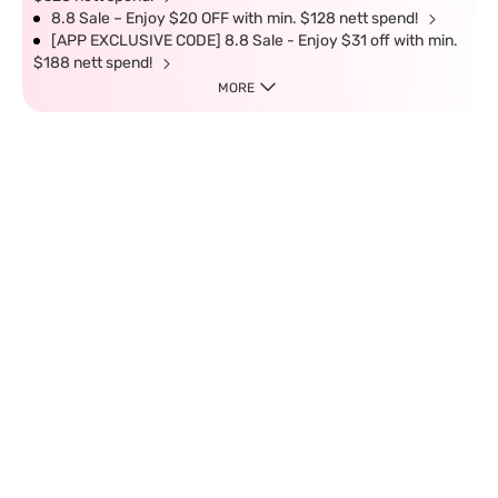
8.8 Sale – Enjoy $20 OFF with min. $128 nett spend!
[APP EXCLUSIVE CODE] 8.8 Sale - Enjoy $31 off with min.
$188 nett spend!
MORE