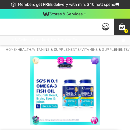
Members get FREE delivery with min. $40 nett spend🚚
Stores & Services
0
Click & Collect Standard, No Service Fee, No Min.Spend, Limited-Time Only !
HOME
/
HEALTH
/
VITAMINS & SUPPLEMENTS
/
VITAMINS & SUPPLEMENTS
/