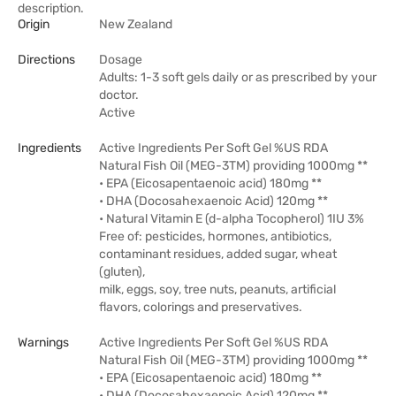
description.
Origin
New Zealand
Directions
Dosage
Adults: 1-3 soft gels daily or as prescribed by your
doctor.
Active
Ingredients
Active Ingredients Per Soft Gel %US RDA
Natural Fish Oil (MEG-3TM) providing 1000mg **
• EPA (Eicosapentaenoic acid) 180mg **
• DHA (Docosahexaenoic Acid) 120mg **
• Natural Vitamin E (d-alpha Tocopherol) 1IU 3%
Free of: pesticides, hormones, antibiotics,
contaminant residues, added sugar, wheat
(gluten),
milk, eggs, soy, tree nuts, peanuts, artificial
flavors, colorings and preservatives.
Warnings
Active Ingredients Per Soft Gel %US RDA
Natural Fish Oil (MEG-3TM) providing 1000mg **
• EPA (Eicosapentaenoic acid) 180mg **
• DHA (Docosahexaenoic Acid) 120mg **