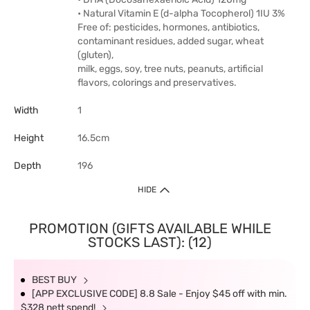
• Natural Vitamin E (d-alpha Tocopherol) 1IU 3%
Free of: pesticides, hormones, antibiotics,
contaminant residues, added sugar, wheat
(gluten),
milk, eggs, soy, tree nuts, peanuts, artificial
flavors, colorings and preservatives.
Width
1
Height
16.5cm
Depth
196
HIDE
PROMOTION (GIFTS AVAILABLE WHILE
STOCKS LAST): (12)
BEST BUY
[APP EXCLUSIVE CODE] 8.8 Sale - Enjoy $45 off with min.
$328 nett spend!