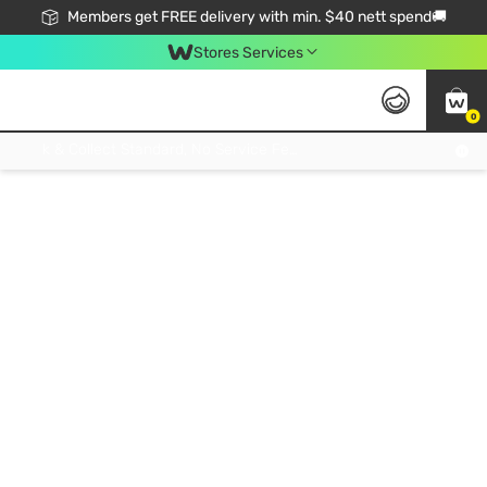
Members get FREE delivery with min. $40 nett spend🚚
Stores Services
0
Click & Collect Standard, No Service Fee, No Min.Spend, Limited-Time Only !